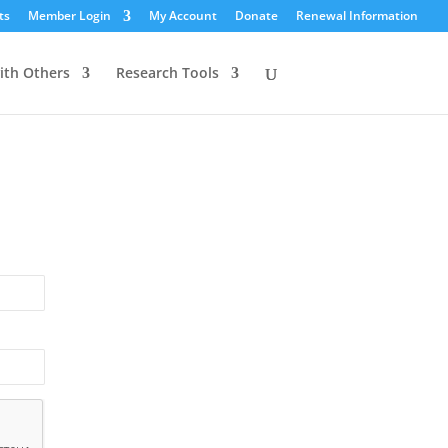
ts
Member Login
My Account
Donate
Renewal Information
ith Others
Research Tools