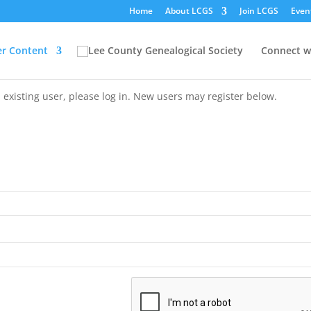
Home
About LCGS
Join LCGS
Even
r Content
Connect w
 existing user, please log in. New users may register below.