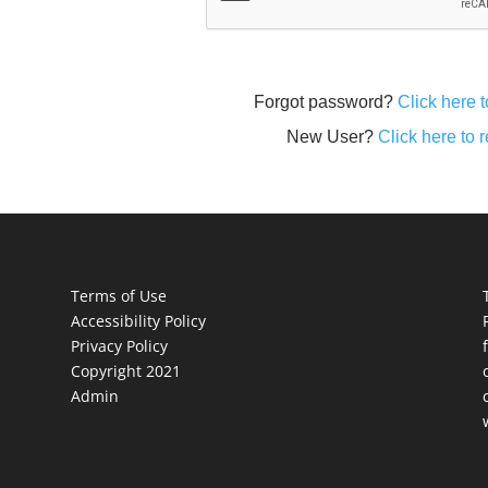
Forgot password?
Click here t
New User?
Click here to r
Terms of Use
Accessibility Policy
Privacy Policy
Copyright 2021
Admin