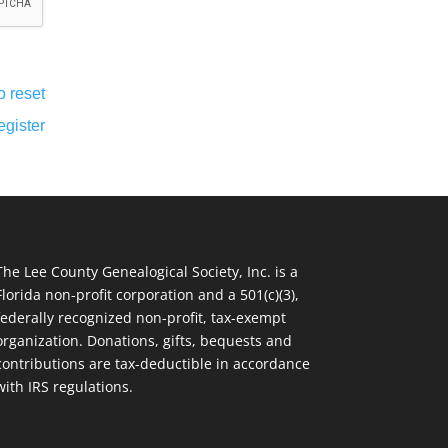
o reset
egister
The Lee County Genealogical Society, Inc. is a
Florida non-profit corporation and a 501(c)(3),
federally recognized non-profit, tax-exempt
organization. Donations, gifts, bequests and
contributions are tax-deductible in accordance
with IRS regulations.