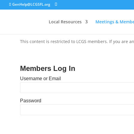
GenHelp@LCGSFL.org
Local Resources
Meetings & Membe
This content is restricted to LCGS members. If you are an
Members Log In
Username or Email
Password