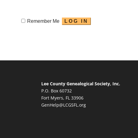
Remember Me
Lee County Genealogical Society, Inc.
P.O. Box 60732
Fort Myers, FL 33906
GenHelp@LCGSFL.org