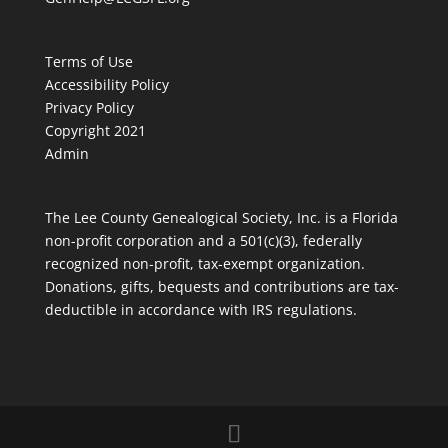
Terms of Use
Accessibility Policy
Privacy Policy
Copyright 2021
Admin
The Lee County Genealogical Society, Inc. is a Florida
non-profit corporation and a 501(c)(3), federally
recognized non-profit, tax-exempt organization.
Donations, gifts, bequests and contributions are tax-
deductible in accordance with IRS regulations.