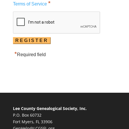
*
Terms of Service
*
Required field
Lee County Genealogical Society, Inc.
P.O. Box 60732
Fort Myers, FL 33906
GenHelp@LCGSFL.org