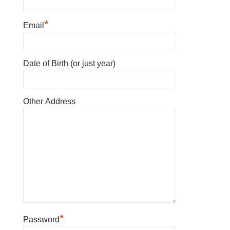
*
Email
Date of Birth (or just year)
Other Address
*
Password