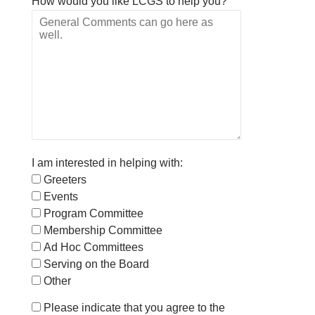
How would you like LCGS to help you?
I am interested in helping with:
Greeters
Events
Program Committee
Membership Committee
Ad Hoc Committees
Serving on the Board
Other
Please indicate that you agree to the