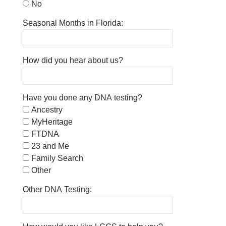
No
Seasonal Months in Florida:
How did you hear about us?
Have you done any DNA testing?
Ancestry
MyHeritage
FTDNA
23 and Me
Family Search
Other
Other DNA Testing: