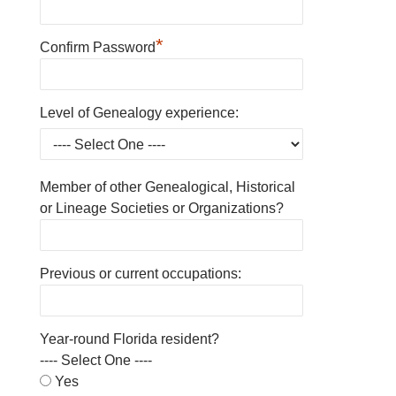
*
Confirm Password
Level of Genealogy experience:
Member of other Genealogical, Historical
or Lineage Societies or Organizations?
Previous or current occupations:
Year-round Florida resident?
---- Select One ----
Yes