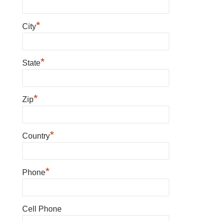
*
City
*
State
*
Zip
*
Country
*
Phone
Cell Phone