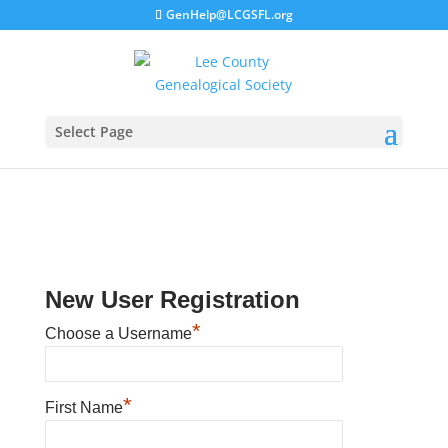
GenHelp@LCGSFL.org
Select Page
New User Registration
*
Choose a Username
*
First Name