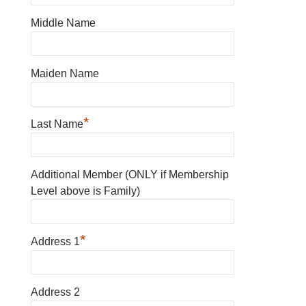
Middle Name
Maiden Name
*
Last Name
Additional Member (ONLY if Membership
Level above is Family)
*
Address 1
Address 2