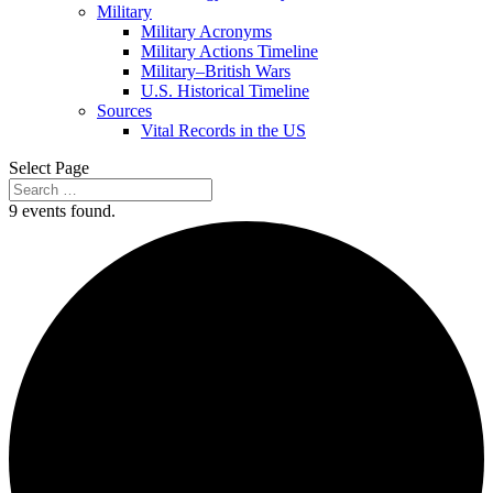
Military
Military Acronyms
Military Actions Timeline
Military–British Wars
U.S. Historical Timeline
Sources
Vital Records in the US
Select Page
9 events found.