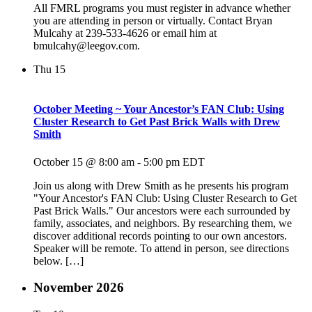
All FMRL programs you must register in advance whether
you are attending in person or virtually. Contact Bryan
Mulcahy at 239-533-4626 or email him at
bmulcahy@leegov.com.
Thu
15
October Meeting ~ Your Ancestor’s FAN Club: Using
Cluster Research to Get Past Brick Walls with Drew
Smith
October 15 @ 8:00 am
-
5:00 pm
EDT
Join us along with Drew Smith as he presents his program
"Your Ancestor's FAN Club: Using Cluster Research to Get
Past Brick Walls." Our ancestors were each surrounded by
family, associates, and neighbors. By researching them, we
discover additional records pointing to our own ancestors.
Speaker will be remote. To attend in person, see directions
below. […]
November 2026