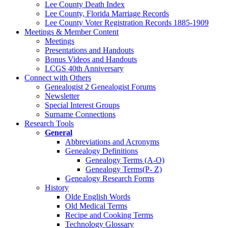
Lee County Death Index
Lee County, Florida Marriage Records
Lee County Voter Registration Records 1885-1909
Meetings & Member Content
Meetings
Presentations and Handouts
Bonus Videos and Handouts
LCGS 40th Anniversary
Connect with Others
Genealogist 2 Genealogist Forums
Newsletter
Special Interest Groups
Surname Connections
Research Tools
General
Abbreviations and Acronyms
Genealogy Definitions
Genealogy Terms (A-O)
Genealogy Terms(P- Z)
Genealogy Research Forms
History
Olde English Words
Old Medical Terms
Recipe and Cooking Terms
Technology Glossary