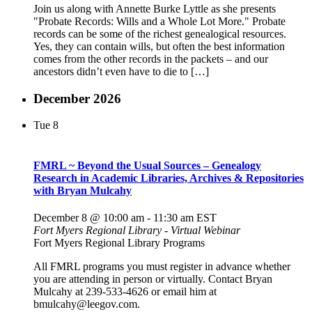
Join us along with Annette Burke Lyttle as she presents
"Probate Records: Wills and a Whole Lot More." Probate
records can be some of the richest genealogical resources.
Yes, they can contain wills, but often the best information
comes from the other records in the packets – and our
ancestors didn’t even have to die to […]
December 2026
Tue
8
FMRL ~ Beyond the Usual Sources – Genealogy
Research in Academic Libraries, Archives & Repositories
with Bryan Mulcahy
December 8 @ 10:00 am
-
11:30 am
EST
Fort Myers Regional Library - Virtual Webinar
Fort Myers Regional Library Programs
All FMRL programs you must register in advance whether
you are attending in person or virtually. Contact Bryan
Mulcahy at 239-533-4626 or email him at
bmulcahy@leegov.com.