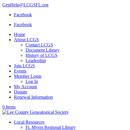
GenHelp@LCGSFL.org
Facebook
Facebook
Home
About LCGS
Contact LCGS
Document Library
History of LCGS
Leadership
Join LCGS
Events
Member Login
Log In
My Account
Donate
Renewal Information
0 Items
Local Resources
Ft. Myers Regional Library