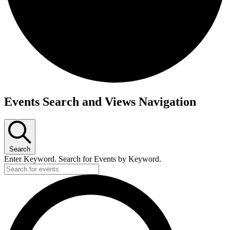
Events
Events Search and Views Navigation
Search
Enter Keyword. Search for Events by Keyword.