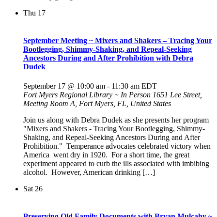
Thu
17
September Meeting ~ Mixers and Shakers – Tracing Your
Bootlegging, Shimmy-Shaking, and Repeal-Seeking
Ancestors During and After Prohibition with Debra
Dudek
September 17 @ 10:00 am
-
11:30 am
EDT
Fort Myers Regional Library ~ In Person
1651 Lee Street,
Meeting Room A, Fort Myers, FL, United States
Join us along with Debra Dudek as she presents her program
"Mixers and Shakers - Tracing Your Bootlegging, Shimmy-
Shaking, and Repeal-Seeking Ancestors During and After
Prohibition." Temperance advocates celebrated victory when
America went dry in 1920. For a short time, the great
experiment appeared to curb the ills associated with imbibing
alcohol. However, American drinking […]
Sat
26
Preserving Old Family Documents with Bryan Mulcahy ~