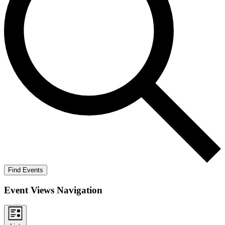
Find Events
Event Views Navigation