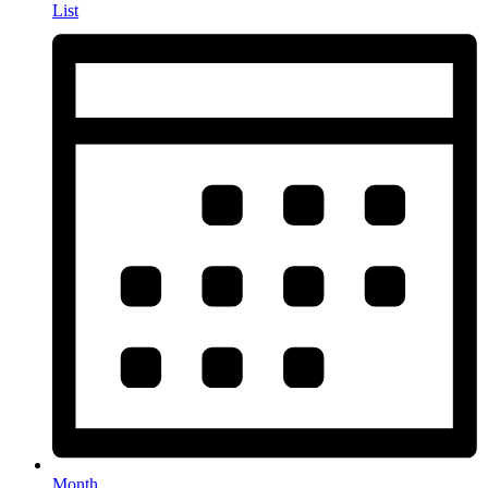
List
Month