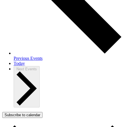
Previous
Events
Today
Next
Events
Subscribe to calendar