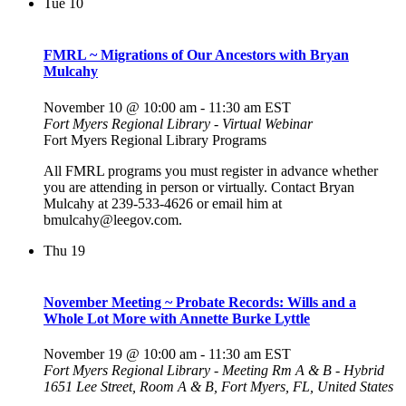
Tue
10
FMRL ~ Migrations of Our Ancestors with Bryan
Mulcahy
November 10 @ 10:00 am
-
11:30 am
EST
Fort Myers Regional Library - Virtual Webinar
Fort Myers Regional Library Programs
All FMRL programs you must register in advance whether
you are attending in person or virtually. Contact Bryan
Mulcahy at 239-533-4626 or email him at
bmulcahy@leegov.com.
Thu
19
November Meeting ~ Probate Records: Wills and a
Whole Lot More with Annette Burke Lyttle
November 19 @ 10:00 am
-
11:30 am
EST
Fort Myers Regional Library - Meeting Rm A & B - Hybrid
1651 Lee Street, Room A & B, Fort Myers, FL, United States