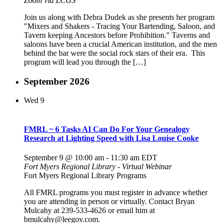
Zoom via LCGS
Join us along with Debra Dudek as she presents her program
"Mixers and Shakers - Tracing Your Bartending, Saloon, and
Tavern keeping Ancestors before Prohibition." Taverns and
saloons have been a crucial American institution, and the men
behind the bar were the social rock stars of their era. This
program will lead you through the […]
September 2026
Wed
9
FMRL ~ 6 Tasks AI Can Do For Your Genealogy
Research at Lighting Speed with Lisa Louise Cooke
September 9 @ 10:00 am
-
11:30 am
EDT
Fort Myers Regional Library - Virtual Webinar
Fort Myers Regional Library Programs
All FMRL programs you must register in advance whether
you are attending in person or virtually. Contact Bryan
Mulcahy at 239-533-4626 or email him at
bmulcahy@leegov.com.