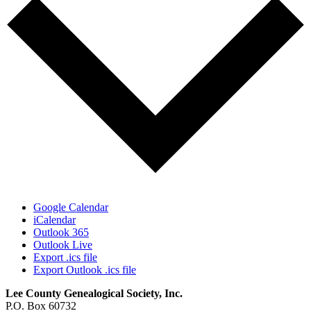
Google Calendar
iCalendar
Outlook 365
Outlook Live
Export .ics file
Export Outlook .ics file
Lee County Genealogical Society, Inc.
P.O. Box 60732