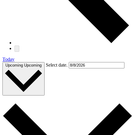
Today
Select date.
Upcoming
Upcoming