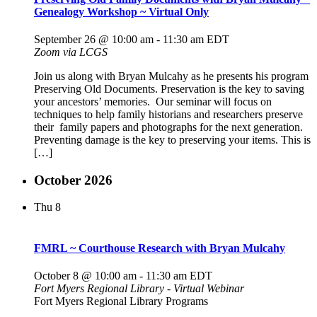
Genealogy Workshop ~ Virtual Only
September 26 @ 10:00 am
-
11:30 am
EDT
Zoom via LCGS
Join us along with Bryan Mulcahy as he presents his program
Preserving Old Documents. Preservation is the key to saving
your ancestors’ memories. Our seminar will focus on
techniques to help family historians and researchers preserve
their family papers and photographs for the next generation.
Preventing damage is the key to preserving your items. This is
[…]
October 2026
Thu
8
FMRL ~ Courthouse Research with Bryan Mulcahy
October 8 @ 10:00 am
-
11:30 am
EDT
Fort Myers Regional Library - Virtual Webinar
Fort Myers Regional Library Programs