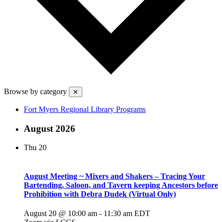
Browse by category
✕
Fort Myers Regional Library Programs
August 2026
Thu
20
August Meeting ~ Mixers and Shakers – Tracing Your
Bartending, Saloon, and Tavern keeping Ancestors before
Prohibition with Debra Dudek (Virtual Only)
August 20 @ 10:00 am
-
11:30 am
EDT