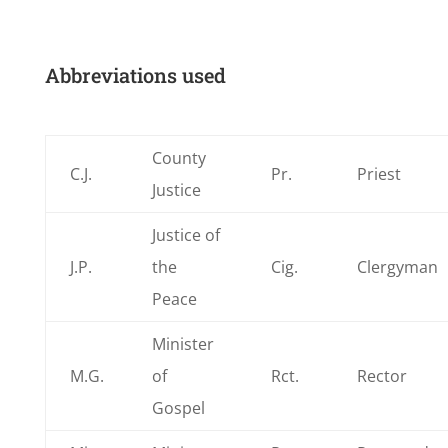
Abbreviations used
County
C.J.
Pr.
Priest
Justice
Justice of
J.P.
the
Cig.
Clergyman
Peace
Minister
M.G.
of
Rct.
Rector
Gospel