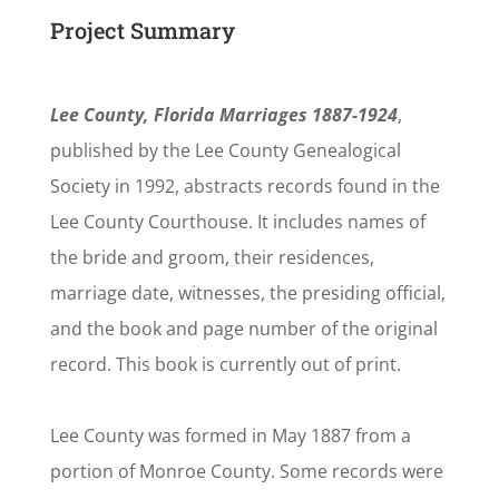
Project Summary
Lee County, Florida Marriages 1887-1924
,
published by the Lee County Genealogical
Society in 1992, abstracts records found in the
Lee County Courthouse. It includes names of
the bride and groom, their residences,
marriage date, witnesses, the presiding official,
and the book and page number of the original
record. This book is currently out of print.
Lee County was formed in May 1887 from a
portion of Monroe County. Some records were