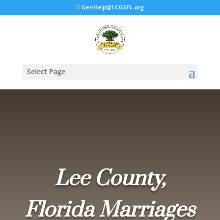
GenHelp@LCGSFL.org
Select Page
Lee County,
Florida Marriages