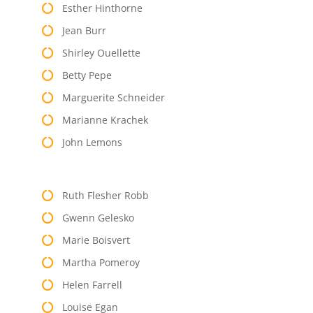
Esther Hinthorne
Jean Burr
Shirley Ouellette
Betty Pepe
Marguerite Schneider
Marianne Krachek
John Lemons
Ruth Flesher Robb
Gwenn Gelesko
Marie Boisvert
Martha Pomeroy
Helen Farrell
Louise Egan