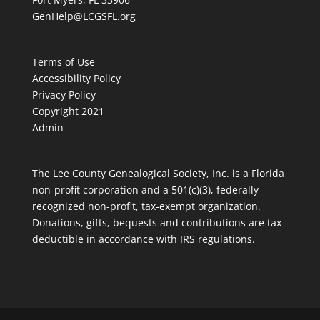
GenHelp@LCGSFL.org
Terms of Use
Accessibility Policy
Privacy Policy
Copyright 2021
Admin
The Lee County Genealogical Society, Inc. is a Florida
non-profit corporation and a 501(c)(3), federally
recognized non-profit, tax-exempt organization.
Donations, gifts, bequests and contributions are tax-
deductible in accordance with IRS regulations.