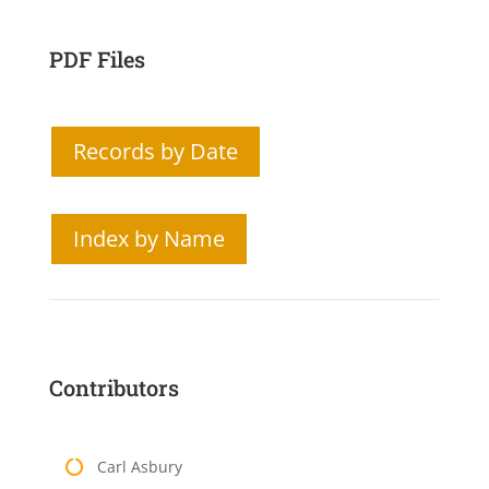
PDF Files
Records by Date
Index by Name
Contributors
Carl Asbury