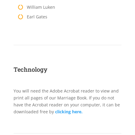
William Luken
Earl Gates
Technology
You will need the Adobe Acrobat reader to view and
print all pages of our Marriage Book. If you do not
have the Acrobat reader on your computer, it can be
downloaded free by
clicking here.