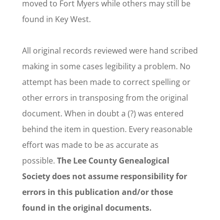
moved to Fort Myers while others may still be
found in Key West.
All original records reviewed were hand scribed
making in some cases legibility a problem. No
attempt has been made to correct spelling or
other errors in transposing from the original
document. When in doubt a (?) was entered
behind the item in question. Every reasonable
effort was made to be as accurate as
possible.
The Lee County Genealogical
Society does not assume responsibility for
errors in this publication and/or those
found in the original documents.