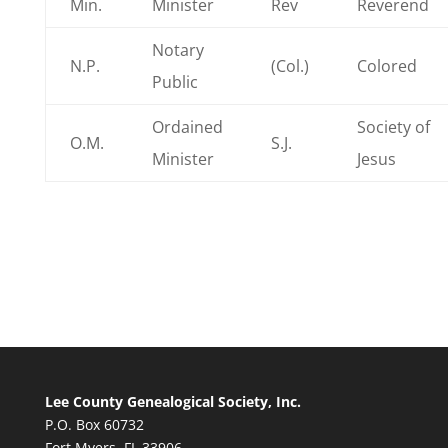
Min.
Minister
Rev
Reverend
Notary
N.P.
(Col.)
Colored
Public
Ordained
Society of
O.M.
S.J.
Minister
Jesus
Lee County Genealogical Society, Inc.
P.O. Box 60732
Fort Myers, FL 33906