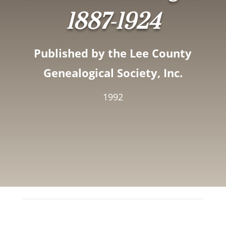
1887-1924
Published by the Lee County
Genealogical Society, Inc.
1992