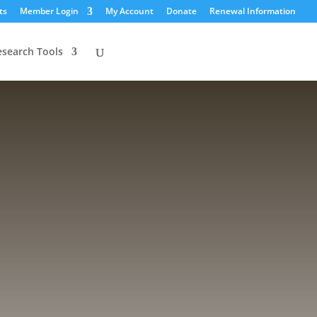
ts
Member Login
My Account
Donate
Renewal Information
esearch Tools