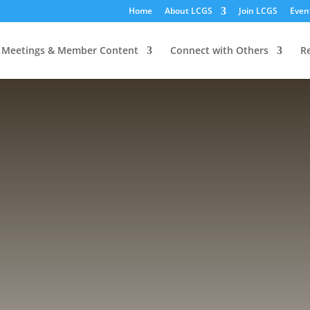
Home
About LCGS
Join LCGS
Even
Meetings & Member Content
Connect with Others
R