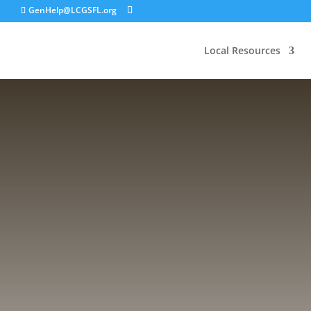
GenHelp@LCGSFL.org
Local Resources