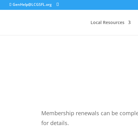
GenHelp@LCGSFL.org
Local Resources
Membership renewals can be complete
for details.