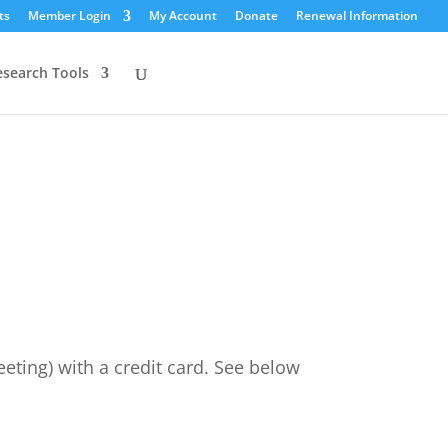
ts
Member Login
My Account
Donate
Renewal Information
esearch Tools
ting) with a credit card. See below