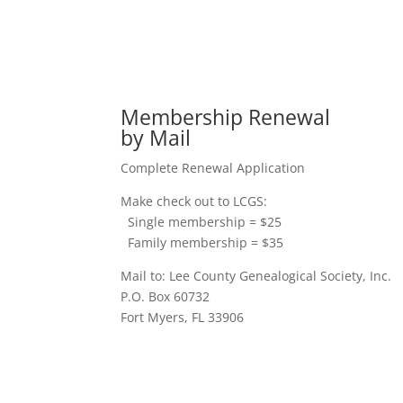
Membership Renewal
by Mail
Complete Renewal Application
Make check out to LCGS:
Single membership = $25
Family membership = $35
Mail to: Lee County Genealogical Society, Inc.
P.O. Box 60732
Fort Myers, FL 33906