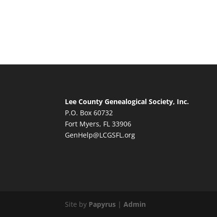
Lee County Genealogical Society, Inc.
P.O. Box 60732
Fort Myers, FL 33906
GenHelp@LCGSFL.org
Site by
Papyrus
|
Admin