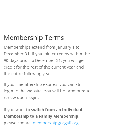
Membership Terms
Memberships extend from January 1 to
December 31. If you join or renew within the
90 days prior to December 31, you will get
credit for the rest of the current year and
the entire following year.
If your membership expires, you can still
login to the website. You will be prompted to
renew upon login.
If you want to
switch from an Individual
Membership to a Family Membership
,
please contact
membership@lcgsfl.org
.