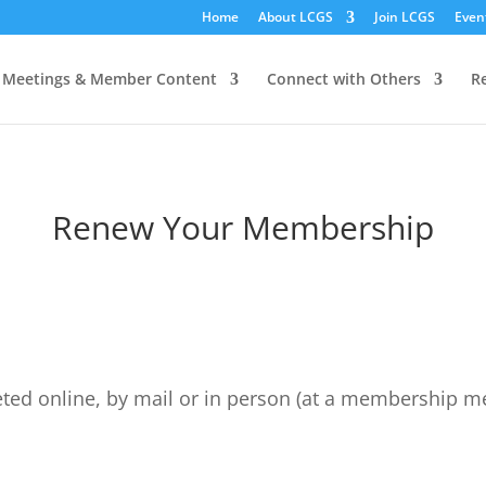
Home
About LCGS
Join LCGS
Even
Meetings & Member Content
Connect with Others
R
Renew Your Membership
d online, by mail or in person (at a membership mee