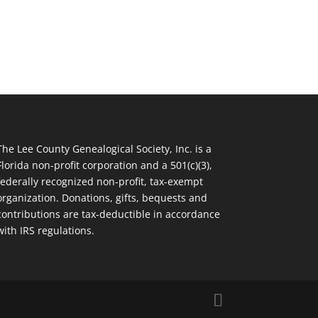
The Lee County Genealogical Society, Inc. is a
Florida non-profit corporation and a 501(c)(3),
federally recognized non-profit, tax-exempt
organization. Donations, gifts, bequests and
contributions are tax-deductible in accordance
with IRS regulations.