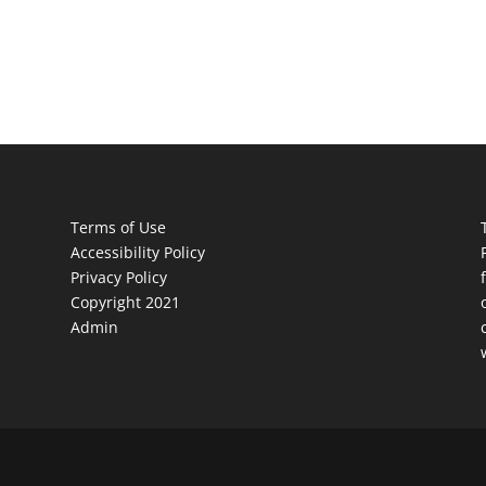
Terms of Use
Accessibility Policy
Privacy Policy
Copyright 2021
Admin