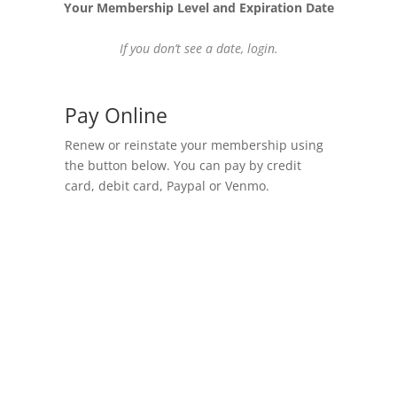
Your Membership Level and Expiration Date
If you don’t see a date,
login
.
Pay Online
Renew or reinstate your membership using
the button below. You can pay by credit
card, debit card, Paypal or Venmo.