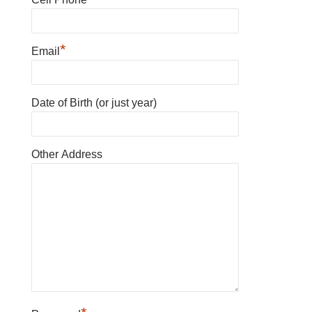
*
Email
Date of Birth (or just year)
Other Address