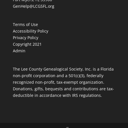
GenHelp@LCGSFL.org
Terms of Use
Accessibility Policy
Privacy Policy
Copyright 2021
Admin
The Lee County Genealogical Society, Inc. is a Florida
non-profit corporation and a 501(c)(3), federally
recognized non-profit, tax-exempt organization.
Donations, gifts, bequests and contributions are tax-
deductible in accordance with IRS regulations.