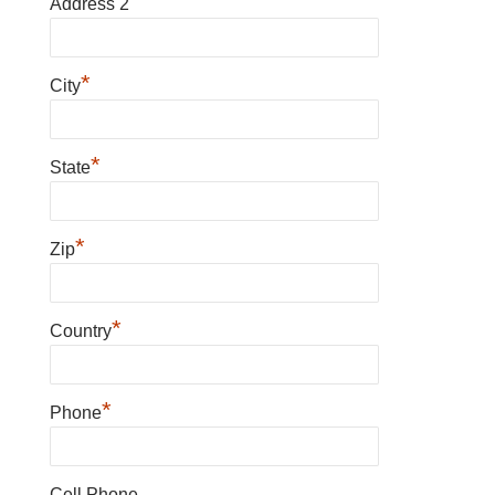
Address 2
*
City
*
State
*
Zip
*
Country
*
Phone
Cell Phone