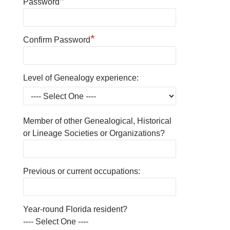
*
Password
*
Confirm Password
Level of Genealogy experience:
Member of other Genealogical, Historical
or Lineage Societies or Organizations?
Previous or current occupations:
Year-round Florida resident?
---- Select One ----