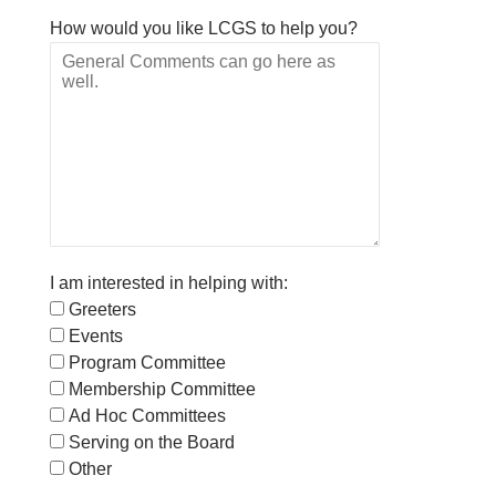
How would you like LCGS to help you?
I am interested in helping with:
Greeters
Events
Program Committee
Membership Committee
Ad Hoc Committees
Serving on the Board
Other