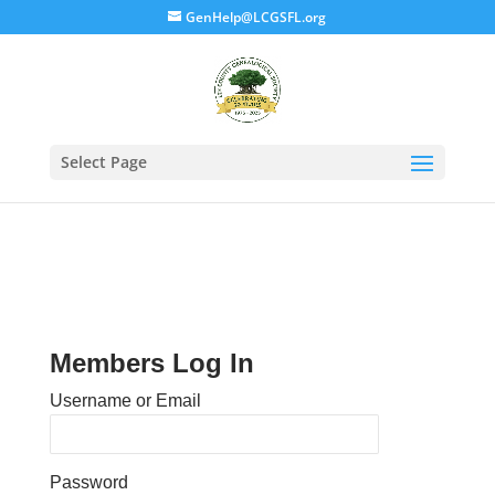
GenHelp@LCGSFL.org
Select Page
Members Log In
Username or Email
Password