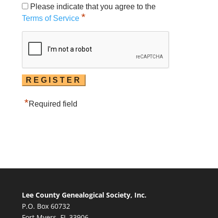
Please indicate that you agree to the
*
Terms of Service
*
Required field
Lee County Genealogical Society, Inc.
P.O. Box 60732
Fort Myers, FL 33906