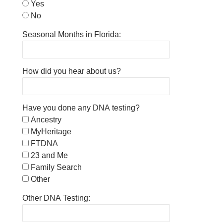
Yes
No
Seasonal Months in Florida:
How did you hear about us?
Have you done any DNA testing?
Ancestry
MyHeritage
FTDNA
23 and Me
Family Search
Other
Other DNA Testing: