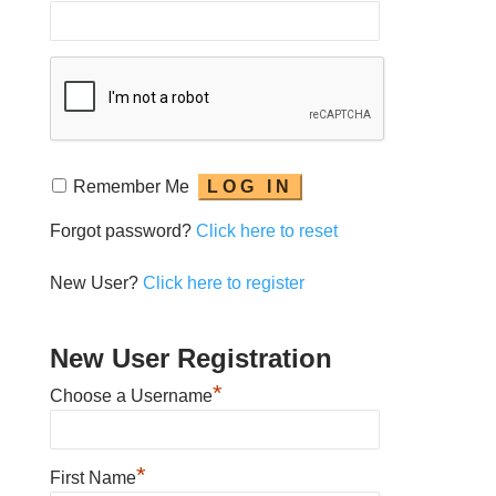
Remember Me
Forgot password?
Click here to reset
New User?
Click here to register
New User Registration
*
Choose a Username
*
First Name