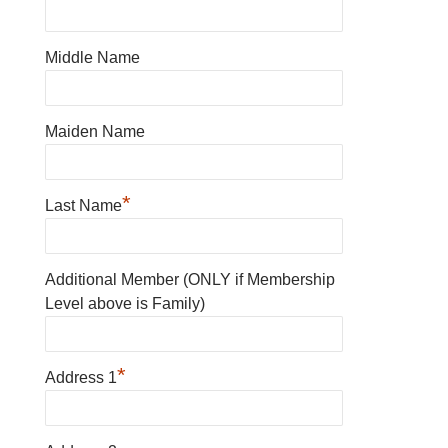
Middle Name
Maiden Name
*
Last Name
Additional Member (ONLY if Membership
Level above is Family)
*
Address 1