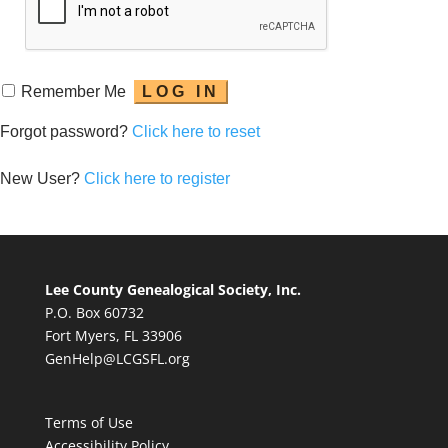
Remember Me
Forgot password?
Click here to reset
New User?
Click here to register
Lee County Genealogical Society, Inc.
P.O. Box 60732
Fort Myers, FL 33906
GenHelp@LCGSFL.org
Terms of Use
Accessibility Policy