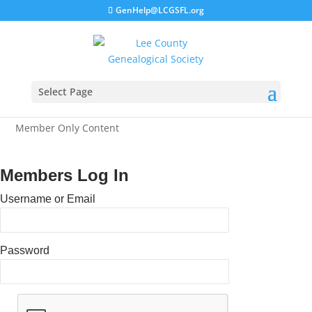
GenHelp@LCGSFL.org
Select Page
Member Only Content
Members Log In
Username or Email
Password