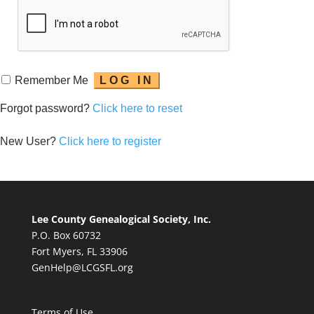
Remember Me
Forgot password?
Click here to reset
New User?
Click here to register
Lee County Genealogical Society, Inc.
P.O. Box 60732
Fort Myers, FL 33906
GenHelp@LCGSFL.org
Terms of Use