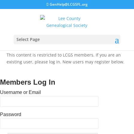
GenHelp@LCGSFL.org
Select Page
This content is restricted to LCGS members. If you are an
existing user, please log in. New users may register below.
Members Log In
Username or Email
Password