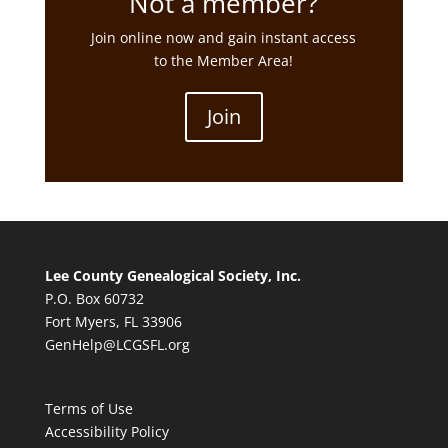
Not a member?
Join online now and gain instant access
to the Member Area!
Join
Lee County Genealogical Society, Inc.
P.O. Box 60732
Fort Myers, FL 33906
GenHelp@LCGSFL.org
Terms of Use
Accessibility Policy