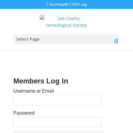
GenHelp@LCGSFL.org
Select Page
Members Log In
Username or Email
Password