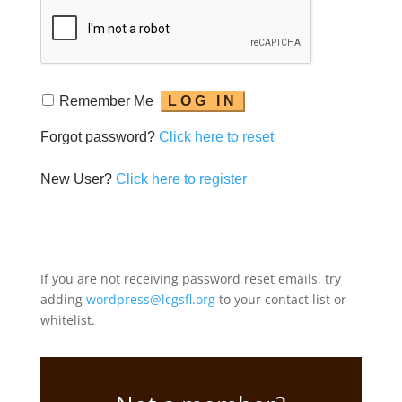
Remember Me
Forgot password?
Click here to reset
New User?
Click here to register
If you are not receiving password reset emails, try
adding
wordpress@lcgsfl.org
to your contact list or
whitelist.