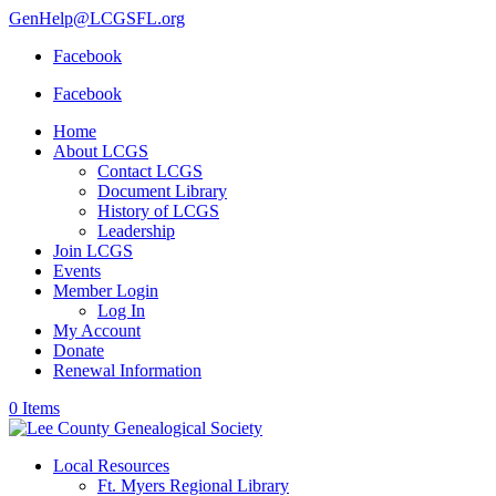
GenHelp@LCGSFL.org
Facebook
Facebook
Home
About LCGS
Contact LCGS
Document Library
History of LCGS
Leadership
Join LCGS
Events
Member Login
Log In
My Account
Donate
Renewal Information
0 Items
Local Resources
Ft. Myers Regional Library