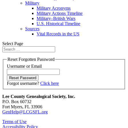
Military
Military Acronyms
Military Actions Timeline
Military–British Wars
U.S. Historical Timeline
Sources
Vital Records in the US
Select Page
Reset Forgotten Password
Username or Email
Forgot username?
Click here
Lee County Genealogical Society, Inc.
P.O. Box 60732
Fort Myers, FL 33906
GenHelp@LCGSFL.org
Terms of Use
Accessibility Policy