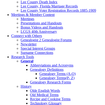
Lee County Death Index
Lee County, Florida Marriage Records
Lee County Voter Registration Records 1885-1909
Meetings & Member Content
Meetings
Presentations and Handouts
Bonus Videos and Handouts
LCGS 40th Anniversary
Connect with Others
Genealogist 2 Genealogist Forums
Newsletter
Special Interest Groups
Surname Connections
Research Tools
General
Abbreviations and Acronyms
Genealogy Definitions
Genealogy Terms (A-O)
Genealogy Terms(P- Z)
Genealogy Research Forms
History
Olde English Words
Old Medical Terms
Recipe and Cooking Terms
Technology Glossary