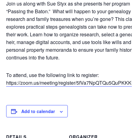
Join us along with Sue Styx as she presents her program
“Passing the Baton.” What will happen to your genealogy
research and family treasures when you’re gone? This class
explores practical steps genealogists can take now to prese
their work. Learn how to organize research, select a geneal
heir, manage digital accounts, and use tools like wills and
personal property memoranda to ensure your family history
continues into the future.
To attend, use the following link to register:
https://zoom.us/meeting/register/5fVa7NpQTQu5QuPKKKQ
Add to calendar
DETAILS
ORGANIZER