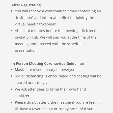
After Registering
You will receive a confirmation email containing an
“invitation” and information/link for joining the
virtual meeting/webinar.
About 10 minutes before the meeting, click on the
invitation link. We will join you at the time of the
meeting and proceed with the scheduled
presentation.
In Person Meeting Coronavirus Guidelines:
Masks are discretionary for everyone.
Social distancing is encouraged and seating will be
spaced accordingly.
We ask attendees to bring their own hand
sanitizer.
Please do not attend the meeting if you are feeling
ill, have a fever, cough or runny nose, of if you