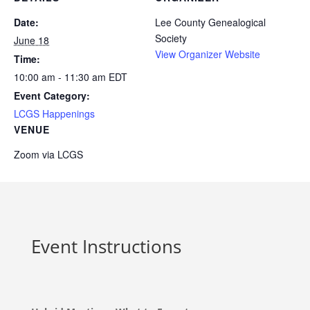
Date:
Lee County Genealogical
Society
June 18
View Organizer Website
Time:
10:00 am - 11:30 am
EDT
Event Category:
LCGS Happenings
VENUE
Zoom via LCGS
Event Instructions