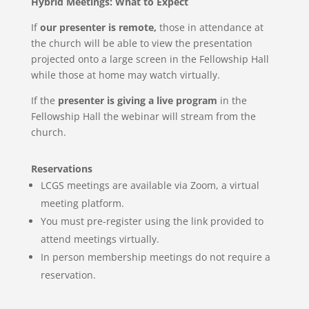
Hybrid Meetings: What to Expect
If
our presenter is remote,
those in attendance at
the church will be able to view the presentation
projected onto a large screen in the Fellowship Hall
while those at home may watch virtually.
If the
presenter is giving a live program
in the
Fellowship Hall the webinar will stream from the
church.
Reservations
LCGS meetings are available via Zoom, a virtual
meeting
platform.
You must pre-register using the link provided to
attend meetings virtually.
In person membership meetings do not require a
reservation.