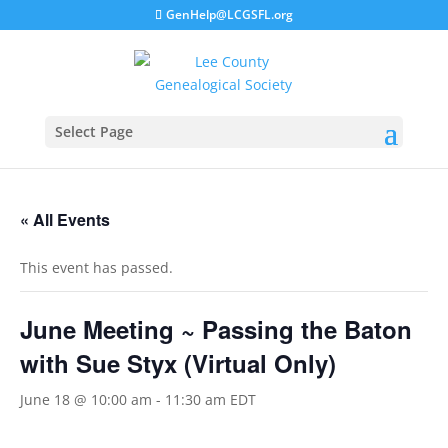
GenHelp@LCGSFL.org
Select Page
« All Events
This event has passed.
June Meeting ~ Passing the Baton
with Sue Styx (Virtual Only)
June 18 @ 10:00 am
-
11:30 am
EDT