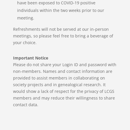
have been exposed to COVID-19 positive
individuals within the two weeks prior to our
meeting.
Refreshments will not be served at our in-person
meetings,
so please feel free to bring a beverage of
your choice.
Important Notice
Please do not share your Login ID and password with
non-members. Names and contact information are
provided to assist members in collaborating on
society projects and in genealogical research.
It
would show a lack of respect for the privacy of LCGS
members and may reduce their willingness to share
contact data.