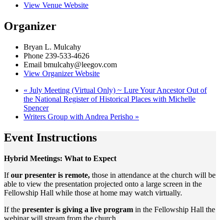
View Venue Website
Organizer
Bryan L. Mulcahy
Phone
239-533-4626
Email
bmulcahy@leegov.com
View Organizer Website
«
July Meeting (Virtual Only) ~ Lure Your Ancestor Out of
the National Register of Historical Places with Michelle
Spencer
Writers Group with Andrea Perisho
»
Event Instructions
Hybrid Meetings: What to Expect
If
our presenter is remote,
those in attendance at the church will be
able to view the presentation projected onto a large screen in the
Fellowship Hall while those at home may watch virtually.
If the
presenter is giving a live program
in the Fellowship Hall the
webinar will stream from the church.