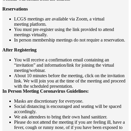
Reservations
LCGS meetings are available via Zoom, a virtual
meeting
platform.
You must pre-register using the link provided to attend
meetings virtually.
In person membership meetings do not require a reservation.
After Registering
You will receive a confirmation email containing an
“invitation” and information/link for joining the virtual
meeting/webinar.
About 10 minutes before the meeting, click on the invitation
link. We will join you at the time of the meeting and proceed
with the scheduled presentation.
In Person Meeting Coronavirus Guidelines:
Masks are discretionary for everyone.
Social distancing is encouraged and seating will be spaced
accordingly.
We ask attendees to bring their own hand sanitizer.
Please do not attend the meeting if you are feeling ill, have a
fever, cough or runny nose, of if you have been exposed to