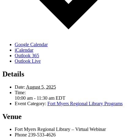
Google Calendar
iCalendar
Outlook 365
Outlook Live
Details
Date:
August 5, 2025
Time:
10:00 am - 11:30 am
EDT
Event Category:
Fort Myers Regional Library Programs
Venue
Fort Myers Regional Library – Virtual Webinar
Phone
239-533-4626