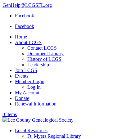
GenHelp@LCGSFL.org
Facebook
Facebook
Home
About LCGS
Contact LCGS
Document Library
History of LCGS
Leadership
Join LCGS
Events
Member Login
Log In
My Account
Donate
Renewal Information
0 Items
Local Resources
Ft. Myers Regional Library