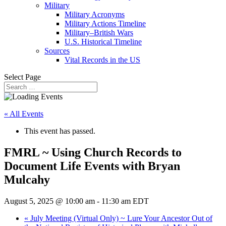
Military
Military Acronyms
Military Actions Timeline
Military–British Wars
U.S. Historical Timeline
Sources
Vital Records in the US
Select Page
« All Events
This event has passed.
FMRL ~ Using Church Records to
Document Life Events with Bryan
Mulcahy
August 5, 2025 @ 10:00 am
-
11:30 am
EDT
«
July Meeting (Virtual Only) ~ Lure Your Ancestor Out of