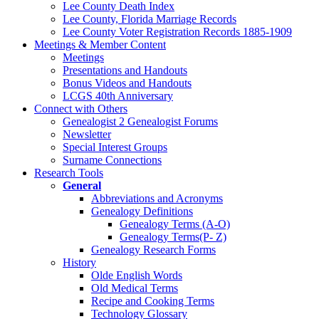
Lee County Death Index
Lee County, Florida Marriage Records
Lee County Voter Registration Records 1885-1909
Meetings & Member Content
Meetings
Presentations and Handouts
Bonus Videos and Handouts
LCGS 40th Anniversary
Connect with Others
Genealogist 2 Genealogist Forums
Newsletter
Special Interest Groups
Surname Connections
Research Tools
General
Abbreviations and Acronyms
Genealogy Definitions
Genealogy Terms (A-O)
Genealogy Terms(P- Z)
Genealogy Research Forms
History
Olde English Words
Old Medical Terms
Recipe and Cooking Terms
Technology Glossary