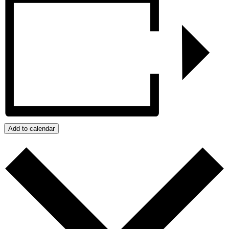
Add to calendar