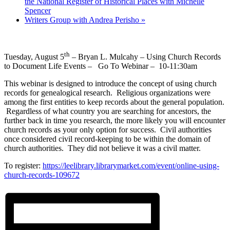
the National Register of Historical Places with Michelle
Spencer
Writers Group with Andrea Perisho
»
th
Tuesday, August 5
– Bryan L. Mulcahy – Using Church Records
to Document Life Events – Go To Webinar – 10-11:30am
This webinar is designed to introduce the concept of using church
records for genealogical research. Religious organizations were
among the first entities to keep records about the general population.
Regardless of what country you are searching for ancestors, the
further back in time you research, the more likely you will encounter
church records as your only option for success. Civil authorities
once considered civil record-keeping to be within the domain of
church authorities. They did not believe it was a civil matter.
To register:
https://leelibrary.librarymarket.com/event/online-using-
church-records-109672