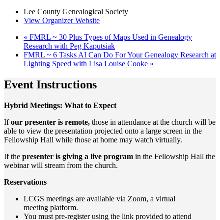
Lee County Genealogical Society
View Organizer Website
«
FMRL ~ 30 Plus Types of Maps Used in Genealogy
Research with Peg Kaputsiak
FMRL ~ 6 Tasks AI Can Do For Your Genealogy Research at
Lighting Speed with Lisa Louise Cooke
»
Event Instructions
Hybrid Meetings: What to Expect
If
our presenter is remote,
those in attendance at the church will be
able to view the presentation projected onto a large screen in the
Fellowship Hall while those at home may watch virtually.
If the
presenter is giving a live program
in the Fellowship Hall the
webinar will stream from the church.
Reservations
LCGS meetings are available via Zoom, a virtual
meeting
platform.
You must pre-register using the link provided to attend