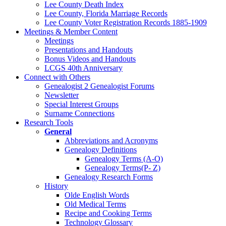
Lee County Death Index
Lee County, Florida Marriage Records
Lee County Voter Registration Records 1885-1909
Meetings & Member Content
Meetings
Presentations and Handouts
Bonus Videos and Handouts
LCGS 40th Anniversary
Connect with Others
Genealogist 2 Genealogist Forums
Newsletter
Special Interest Groups
Surname Connections
Research Tools
General
Abbreviations and Acronyms
Genealogy Definitions
Genealogy Terms (A-O)
Genealogy Terms(P- Z)
Genealogy Research Forms
History
Olde English Words
Old Medical Terms
Recipe and Cooking Terms
Technology Glossary