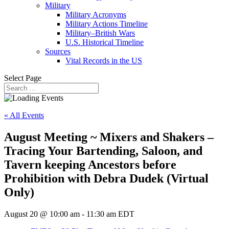
Military
Military Acronyms
Military Actions Timeline
Military–British Wars
U.S. Historical Timeline
Sources
Vital Records in the US
Select Page
« All Events
August Meeting ~ Mixers and Shakers –
Tracing Your Bartending, Saloon, and
Tavern keeping Ancestors before
Prohibition with Debra Dudek (Virtual
Only)
August 20 @ 10:00 am
-
11:30 am
EDT