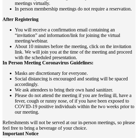
meetings virtually.
In person membership meetings do not require a reservation.
After Registering
You will receive a confirmation email containing an
“invitation” and information/link for joining the virtual
meeting/webinar.
About 10 minutes before the meeting, click on the invitation
link. We will join you at the time of the meeting and proceed
with the scheduled presentation.
In Person Meeting Coronavirus Guidelines:
Masks are discretionary for everyone.
Social distancing is encouraged and seating will be spaced
accordingly.
We ask attendees to bring their own hand sanitizer.
Please do not attend the meeting if you are feeling ill, have a
fever, cough or runny nose, of if you have been exposed to
COVID-19 positive individuals within the two weeks prior to
our meeting.
Refreshments will not be served at our in-person meetings,
so please
feel free to bring a beverage of your choice.
Important Notice