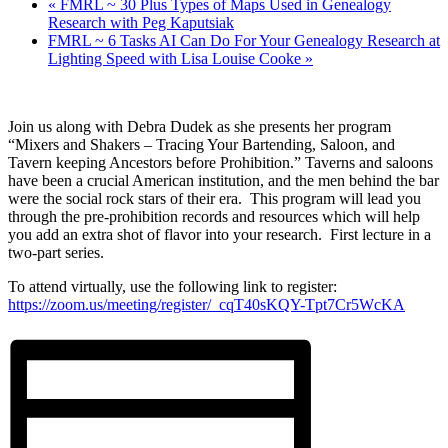
«
FMRL ~ 30 Plus Types of Maps Used in Genealogy
Research with Peg Kaputsiak
FMRL ~ 6 Tasks AI Can Do For Your Genealogy Research at
Lighting Speed with Lisa Louise Cooke
»
Join us along with Debra Dudek as she presents her program
“
Mixers and Shakers – Tracing Your Bartending, Saloon, and
Tavern keeping Ancestors before Prohibition.” Taverns and saloons
have been a crucial American institution, and the men behind the bar
were the social rock stars of their era. This program will lead you
through the pre-prohibition records and resources which will help
you add an extra shot of flavor into your research. First lecture in a
two-part series.
To attend virtually, use the following link to register:
https://zoom.us/meeting/register/_cqT40sKQY-Tpt7Cr5WcKA