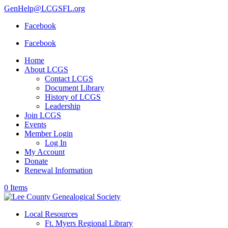
GenHelp@LCGSFL.org
Facebook
Facebook
Home
About LCGS
Contact LCGS
Document Library
History of LCGS
Leadership
Join LCGS
Events
Member Login
Log In
My Account
Donate
Renewal Information
0 Items
Local Resources
Ft. Myers Regional Library