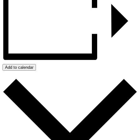
Add to calendar