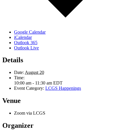
Google Calendar
iCalendar
Outlook 365
Outlook Live
Details
Date:
August 20
Time:
10:00 am - 11:30 am
EDT
Event Category:
LCGS Happenings
Venue
Zoom via LCGS
Organizer