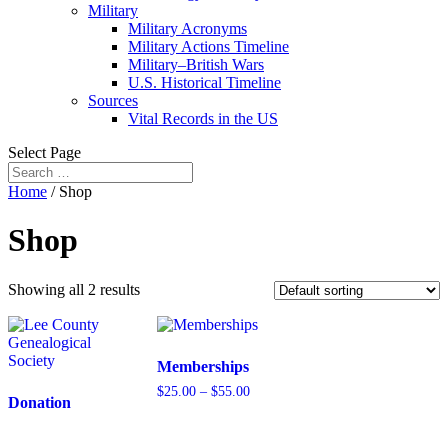
Military
Military Acronyms
Military Actions Timeline
Military–British Wars
U.S. Historical Timeline
Sources
Vital Records in the US
Select Page
Home
/ Shop
Shop
Showing all 2 results
Memberships
Price
$
25.00
–
$
55.00
Donation
range:
$25.00
through