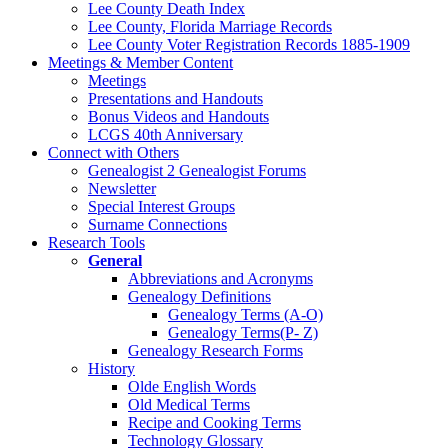
Lee County Death Index
Lee County, Florida Marriage Records
Lee County Voter Registration Records 1885-1909
Meetings & Member Content
Meetings
Presentations and Handouts
Bonus Videos and Handouts
LCGS 40th Anniversary
Connect with Others
Genealogist 2 Genealogist Forums
Newsletter
Special Interest Groups
Surname Connections
Research Tools
General
Abbreviations and Acronyms
Genealogy Definitions
Genealogy Terms (A-O)
Genealogy Terms(P- Z)
Genealogy Research Forms
History
Olde English Words
Old Medical Terms
Recipe and Cooking Terms
Technology Glossary