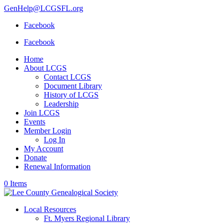
GenHelp@LCGSFL.org
Facebook
Facebook
Home
About LCGS
Contact LCGS
Document Library
History of LCGS
Leadership
Join LCGS
Events
Member Login
Log In
My Account
Donate
Renewal Information
0 Items
Local Resources
Ft. Myers Regional Library