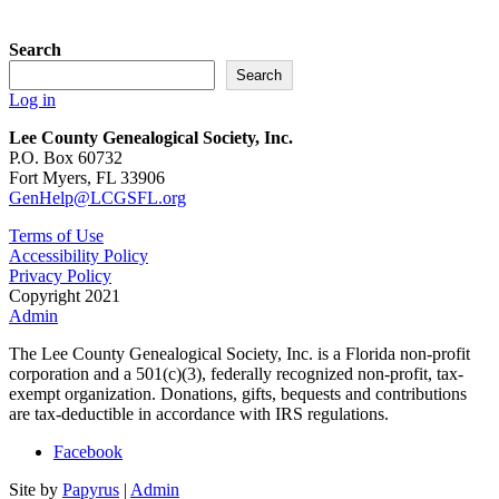
$55.00
Search
Search
Log in
Lee County Genealogical Society, Inc.
P.O. Box 60732
Fort Myers, FL 33906
GenHelp@LCGSFL.org
Terms of Use
Accessibility Policy
Privacy Policy
Copyright 2021
Admin
The Lee County Genealogical Society, Inc. is a Florida non-profit
corporation and a 501(c)(3), federally recognized non-profit, tax-
exempt organization. Donations, gifts, bequests and contributions
are tax-deductible in accordance with IRS regulations.
Facebook
Site by
Papyrus
|
Admin