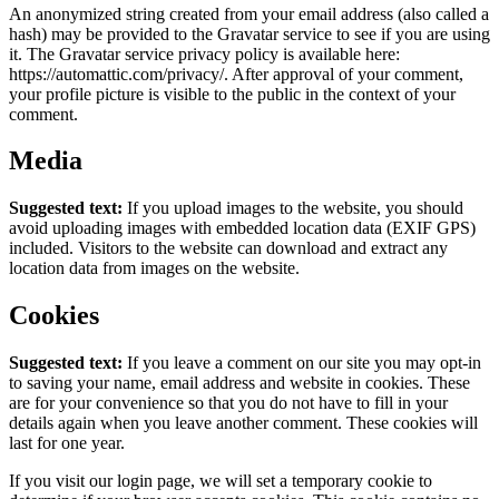
An anonymized string created from your email address (also called a
hash) may be provided to the Gravatar service to see if you are using
it. The Gravatar service privacy policy is available here:
https://automattic.com/privacy/. After approval of your comment,
your profile picture is visible to the public in the context of your
comment.
Media
Suggested text:
If you upload images to the website, you should
avoid uploading images with embedded location data (EXIF GPS)
included. Visitors to the website can download and extract any
location data from images on the website.
Cookies
Suggested text:
If you leave a comment on our site you may opt-in
to saving your name, email address and website in cookies. These
are for your convenience so that you do not have to fill in your
details again when you leave another comment. These cookies will
last for one year.
If you visit our login page, we will set a temporary cookie to