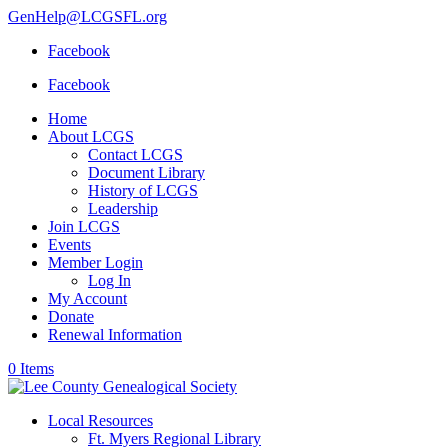
GenHelp@LCGSFL.org
Facebook
Facebook
Home
About LCGS
Contact LCGS
Document Library
History of LCGS
Leadership
Join LCGS
Events
Member Login
Log In
My Account
Donate
Renewal Information
0 Items
Local Resources
Ft. Myers Regional Library