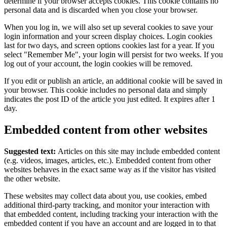
determine if your browser accepts cookies. This cookie contains no
personal data and is discarded when you close your browser.
When you log in, we will also set up several cookies to save your
login information and your screen display choices. Login cookies
last for two days, and screen options cookies last for a year. If you
select "Remember Me", your login will persist for two weeks. If you
log out of your account, the login cookies will be removed.
If you edit or publish an article, an additional cookie will be saved in
your browser. This cookie includes no personal data and simply
indicates the post ID of the article you just edited. It expires after 1
day.
Embedded content from other websites
Suggested text:
Articles on this site may include embedded content
(e.g. videos, images, articles, etc.). Embedded content from other
websites behaves in the exact same way as if the visitor has visited
the other website.
These websites may collect data about you, use cookies, embed
additional third-party tracking, and monitor your interaction with
that embedded content, including tracking your interaction with the
embedded content if you have an account and are logged in to that