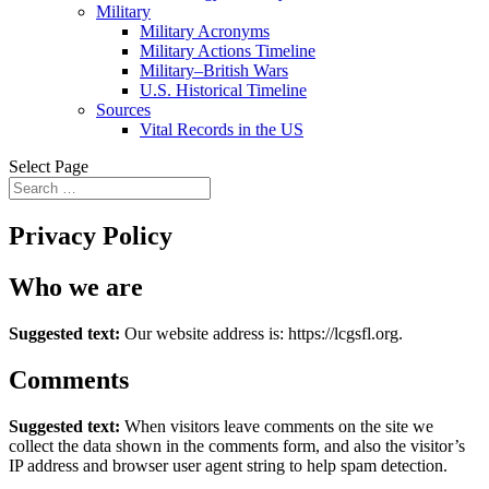
Military
Military Acronyms
Military Actions Timeline
Military–British Wars
U.S. Historical Timeline
Sources
Vital Records in the US
Select Page
Privacy Policy
Who we are
Suggested text:
Our website address is: https://lcgsfl.org.
Comments
Suggested text:
When visitors leave comments on the site we
collect the data shown in the comments form, and also the visitor’s
IP address and browser user agent string to help spam detection.