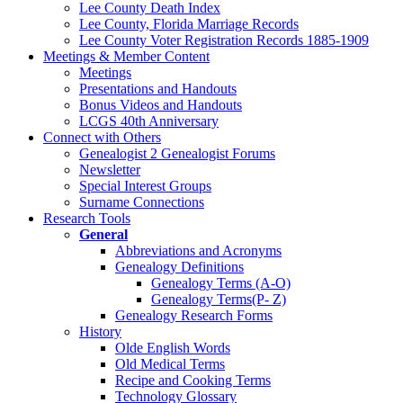
Lee County Death Index
Lee County, Florida Marriage Records
Lee County Voter Registration Records 1885-1909
Meetings & Member Content
Meetings
Presentations and Handouts
Bonus Videos and Handouts
LCGS 40th Anniversary
Connect with Others
Genealogist 2 Genealogist Forums
Newsletter
Special Interest Groups
Surname Connections
Research Tools
General
Abbreviations and Acronyms
Genealogy Definitions
Genealogy Terms (A-O)
Genealogy Terms(P- Z)
Genealogy Research Forms
History
Olde English Words
Old Medical Terms
Recipe and Cooking Terms
Technology Glossary