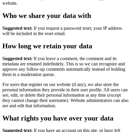
website.
Who we share your data with
Suggested text:
If you request a password reset, your IP address
will be included in the reset email.
How long we retain your data
Suggested text:
If you leave a comment, the comment and its
metadata are retained indefinitely. This is so we can recognize and
approve any follow-up comments automatically instead of holding
them in a moderation queue.
For users that register on our website (if any), we also store the
personal information they provide in their user profile. All users can
see, edit, or delete their personal information at any time (except
they cannot change their username). Website administrators can also
see and edit that information.
What rights you have over your data
Suggested text:
If you have an account on this site, or have left