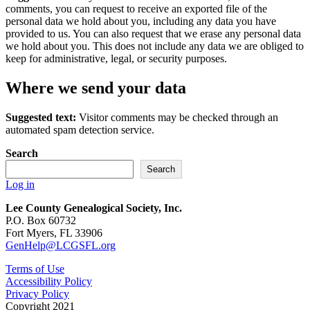
comments, you can request to receive an exported file of the
personal data we hold about you, including any data you have
provided to us. You can also request that we erase any personal data
we hold about you. This does not include any data we are obliged to
keep for administrative, legal, or security purposes.
Where we send your data
Suggested text:
Visitor comments may be checked through an
automated spam detection service.
Search
Search
Log in
Lee County Genealogical Society, Inc.
P.O. Box 60732
Fort Myers, FL 33906
GenHelp@LCGSFL.org
Terms of Use
Accessibility Policy
Privacy Policy
Copyright 2021