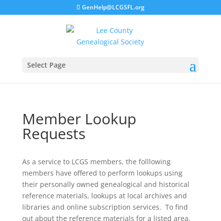
GenHelp@LCGSFL.org
Select Page
Member Lookup
Requests
As a service to LCGS members, the folllowing
members have offered to perform lookups using
their personally owned genealogical and historical
reference materials, lookups at local archives and
libraries and online subscription services. To find
out about the reference materials for a listed area,