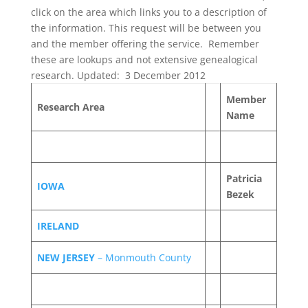
click on the area which links you to a description of
the information. This request will be between you
and the member offering the service. Remember
these are lookups and not extensive genealogical
research. Updated: 3 December 2012
Member
Research Area
Name
Patricia
IOWA
Bezek
IRELAND
NEW JERSEY
– Monmouth County