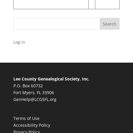
Search
Log in
Lee County Genealogical Society, Inc.
P.O. Box 60732
Fort Myers, FL 33906
GenHelp@LCGSFL.org
Terms of Use
Accessibility Policy
Privacy Policy