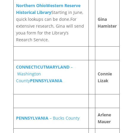
Northern Ohio
Western Reserve
Historical Library
Starting in June,
quick lookups can be done.For
Gina
extensive research, Gina will send
Hamister
youa form for the Library’s
Reearch Service.
CONNECTICUT
MARYLAND
–
Washington
Connie
County
PENNSYLVANIA
Lizak
Arlene
PENNSYLVANIA
– Bucks County
Mauer