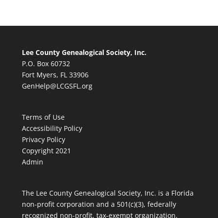
Lee County Genealogical Society, Inc.
P.O. Box 60732
Fort Myers, FL 33906
GenHelp@LCGSFL.org
Terms of Use
Accessibility Policy
Privacy Policy
Copyright 2021
Admin
The Lee County Genealogical Society, Inc. is a Florida
non-profit corporation and a 501(c)(3), federally
recognized non-profit, tax-exempt organization.