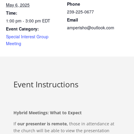
Phone
May 6, 2025
239-225-0677
Time:
Email
1:00 pm - 3:00 pm
EDT
amperisho@outlook.com
Event Category:
Special Interest Group
Meeting
Event Instructions
Hybrid Meetings: What to Expect
If
our presenter is remote,
those in attendance at
the church will be able to view the presentation