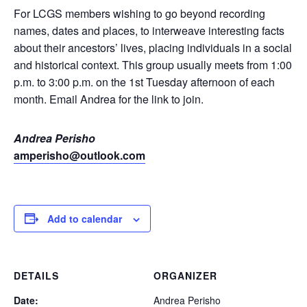
For LCGS members wishing to go beyond recording
names, dates and places, to interweave interesting facts
about their ancestors’ lives, placing individuals in a social
and historical context. This group usually meets from 1:00
p.m. to 3:00 p.m. on the 1st Tuesday afternoon of each
month. Email Andrea for the link to join.
Andrea Perisho
amperisho@outlook.com
Add to calendar
DETAILS
ORGANIZER
Date:
Andrea Perisho