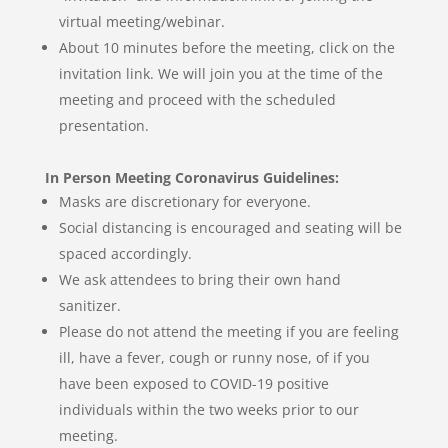
virtual meeting/webinar.
About 10 minutes before the meeting, click on the
invitation link. We will join you at the time of the
meeting and proceed with the scheduled
presentation.
In Person Meeting Coronavirus Guidelines:
Masks are discretionary for everyone.
Social distancing is encouraged and seating will be
spaced accordingly.
We ask attendees to bring their own hand
sanitizer.
Please do not attend the meeting if you are feeling
ill, have a fever, cough or runny nose, of if you
have been exposed to COVID-19 positive
individuals within the two weeks prior to our
meeting.