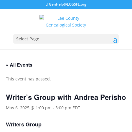
GenHelp@LCGSFL.org
Select Page
« All Events
This event has passed.
Writer’s Group with Andrea Perisho
May 6, 2025 @ 1:00 pm
-
3:00 pm
EDT
Writers Group