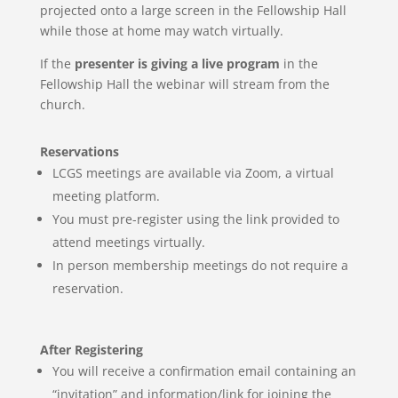
projected onto a large screen in the Fellowship Hall
while those at home may watch virtually.
If the
presenter is giving a live program
in the
Fellowship Hall the webinar will stream from the
church.
Reservations
LCGS meetings are available via Zoom, a virtual
meeting
platform.
You must pre-register using the link provided to
attend meetings virtually.
In person membership meetings do not require a
reservation.
After Registering
You will receive a confirmation email containing an
“invitation” and information/link for joining the