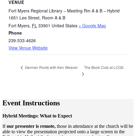
VENUE
Fort Myers Regional Library – Meeting Rm A & B – Hybrid
1651 Lee Street, Room A & B
Fort Myers
,
FL
33901
United States
+ Google Map
Phone
239-533-4626
View Venue Website
The Book Club at LCGS
German Roots with Ken Weaver
Event Instructions
Hybrid Meetings: What to Expect
If
our presenter is remote,
those in attendance at the church will be
able to view the presentation projected onto a large screen in the