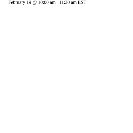
February 19 @ 10:00 am
-
11:30 am
EST