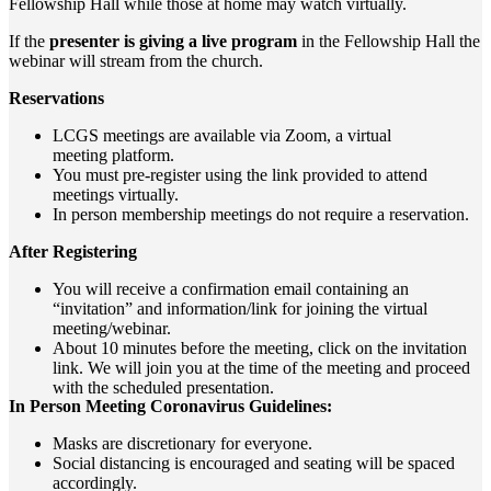
Fellowship Hall while those at home may watch virtually.
If the
presenter is giving a live program
in the Fellowship Hall the
webinar will stream from the church.
Reservations
LCGS meetings are available via Zoom, a virtual
meeting
platform.
You must pre-register using the link provided to attend
meetings virtually.
In person membership meetings do not require a reservation.
After Registering
You will receive a confirmation email containing an
“invitation” and information/link for joining the virtual
meeting/webinar.
About 10 minutes before the meeting, click on the invitation
link. We will join you at the time of the meeting and proceed
with the scheduled presentation.
In Person Meeting Coronavirus Guidelines:
Masks are discretionary for everyone.
Social distancing is encouraged and seating will be spaced
accordingly.