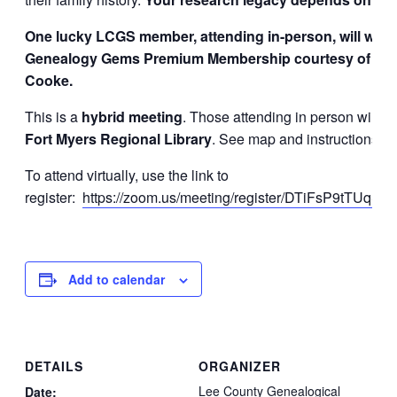
One lucky LCGS member, attending in-person, will win 
Genealogy Gems Premium Membership courtesy of Lis
Cooke.
This is a
hybrid meeting
. Those attending in person will me
Fort Myers Regional Library
. See map and instructions b
To attend virtually, use the link to
register:
https://zoom.us/meeting/register/DTiFsP9tTUqS
Add to calendar
DETAILS
ORGANIZER
Lee County Genealogical
Date: