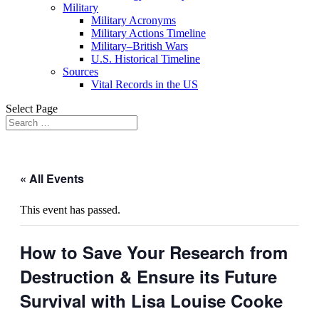
Military
Military Acronyms
Military Actions Timeline
Military–British Wars
U.S. Historical Timeline
Sources
Vital Records in the US
Select Page
« All Events
This event has passed.
How to Save Your Research from
Destruction & Ensure its Future
Survival with Lisa Louise Cooke