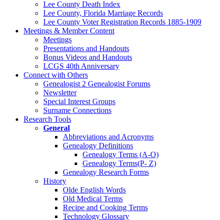
Lee County Death Index
Lee County, Florida Marriage Records
Lee County Voter Registration Records 1885-1909
Meetings & Member Content
Meetings
Presentations and Handouts
Bonus Videos and Handouts
LCGS 40th Anniversary
Connect with Others
Genealogist 2 Genealogist Forums
Newsletter
Special Interest Groups
Surname Connections
Research Tools
General
Abbreviations and Acronyms
Genealogy Definitions
Genealogy Terms (A-O)
Genealogy Terms(P- Z)
Genealogy Research Forms
History
Olde English Words
Old Medical Terms
Recipe and Cooking Terms
Technology Glossary