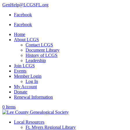
GenHelp@LCGSFL.org
Facebook
Facebook
Home
About LCGS
Contact LCGS
Document Library
History of LCGS
Leadership
Join LCGS
Events
Member Login
Log In
My Account
Donate
Renewal Information
0 Items
Local Resources
Ft. Myers Regional Library