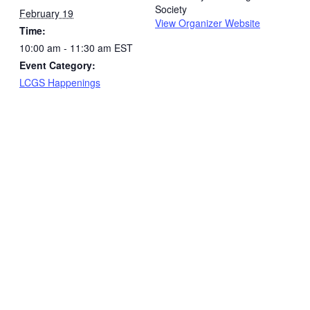
Society
February 19
View Organizer Website
Time:
10:00 am - 11:30 am
EST
Event Category:
LCGS Happenings