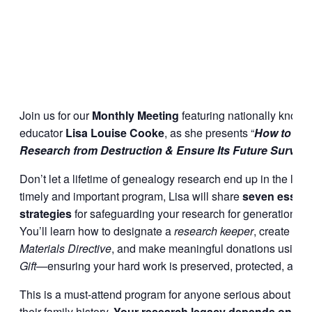
Join us for our
Monthly Meeting
featuring nationally know
educator
Lisa Louise Cooke
, as she presents “
How to Sa
Research from Destruction & Ensure Its Future Survival
Don’t let a lifetime of genealogy research end up in the landfi
timely and important program, Lisa will share
seven essent
strategies
for safeguarding your research for generations t
You’ll learn how to designate a
research keeper
, create a
G
Materials Directive
, and make meaningful donations using 
Gift
—ensuring your hard work is preserved, protected, and 
This is a must-attend program for anyone serious about pre
their family history.
Your research legacy depends on it.