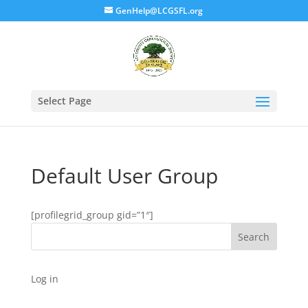
GenHelp@LCGSFL.org
Select Page
Default User Group
[profilegrid_group gid=”1″]
Search
Log in