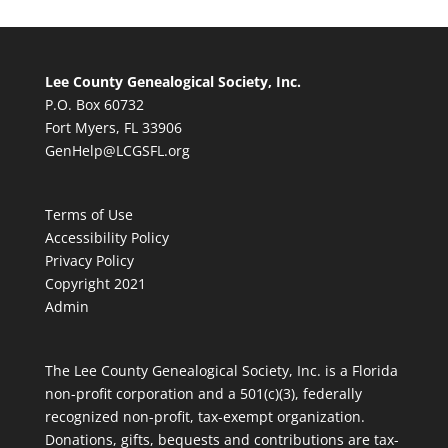
Lee County Genealogical Society, Inc.
P.O. Box 60732
Fort Myers, FL 33906
GenHelp@LCGSFL.org
Terms of Use
Accessibility Policy
Privacy Policy
Copyright 2021
Admin
The Lee County Genealogical Society, Inc. is a Florida
non-profit corporation and a 501(c)(3), federally
recognized non-profit, tax-exempt organization.
Donations, gifts, bequests and contributions are tax-