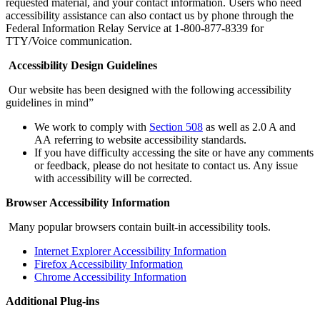
requested material, and your contact information. Users who need
accessibility assistance can also contact us by phone through the
Federal Information Relay Service at 1-800-877-8339 for
TTY/Voice communication.
Accessibility Design Guidelines
Our website has been designed with the following accessibility
guidelines in mind”
We work to comply with
Section 508
as well as 2.0 A and
AA referring to website accessibility standards.
If you have difficulty accessing the site or have any comments
or feedback, please do not hesitate to contact us. Any issue
with accessibility will be corrected.
Browser Accessibility Information
Many popular browsers contain built-in accessibility tools.
Internet Explorer Accessibility Information
Firefox Accessibility Information
Chrome Accessibility Information
Additional Plug-ins