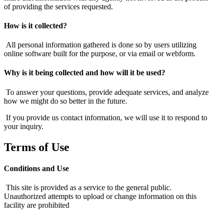
of providing the services requested.
How is it collected?
All personal information gathered is done so by users utilizing
online software built for the purpose, or via email or webform.
Why is it being collected and how will it be used?
To answer your questions, provide adequate services, and analyze
how we might do so better in the future.
If you provide us contact information, we will use it to respond to
your inquiry.
Terms of Use
Conditions and Use
This site is provided as a service to the general public.
Unauthorized attempts to upload or change information on this
facility are prohibited