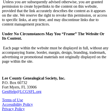
Unless you are subsequently advised otherwise, you are granted
permission to create hyperlinks to the content on this website,
provided that the link accurately describes the content as it appears
on the site. We reserve the right to revoke this permission, or access
to specific links, at any time, and may discontinue links due to
content management practices.
Under No Circumstances May You “Frame” The Website Or
Its Content.
Each page within the website must be displayed in full, without any
accompanying frame, border, margin, design, branding, trademark,
advertising or promotional materials not originally displayed on the
page within the site.
Lee County Genealogical Society, Inc.
P.O. Box 60732
Fort Myers, FL 33906
GenHelp@LCGSFL.org
Terms of Use
Accessibility Policy
Privacy Policy