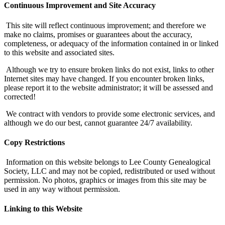
Continuous Improvement and Site Accuracy
This site will reflect continuous improvement; and therefore we
make no claims, promises or guarantees about the accuracy,
completeness, or adequacy of the information contained in or linked
to this website and associated sites.
Although we try to ensure broken links do not exist, links to other
Internet sites may have changed. If you encounter broken links,
please report it to the website administrator; it will be assessed and
corrected!
We contract with vendors to provide some electronic services, and
although we do our best, cannot guarantee 24/7 availability.
Copy Restrictions
Information on this website belongs to Lee County Genealogical
Society, LLC and may not be copied, redistributed or used without
permission. No photos, graphics or images from this site may be
used in any way without permission.
Linking to this Website