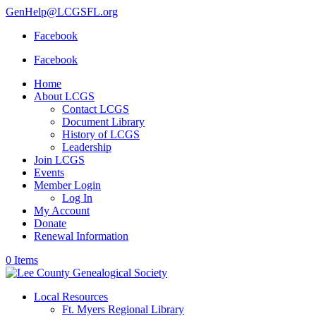
GenHelp@LCGSFL.org
Facebook
Facebook
Home
About LCGS
Contact LCGS
Document Library
History of LCGS
Leadership
Join LCGS
Events
Member Login
Log In
My Account
Donate
Renewal Information
0 Items
Local Resources
Ft. Myers Regional Library