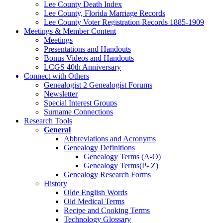
Lee County Death Index
Lee County, Florida Marriage Records
Lee County Voter Registration Records 1885-1909
Meetings & Member Content
Meetings
Presentations and Handouts
Bonus Videos and Handouts
LCGS 40th Anniversary
Connect with Others
Genealogist 2 Genealogist Forums
Newsletter
Special Interest Groups
Surname Connections
Research Tools
General
Abbreviations and Acronyms
Genealogy Definitions
Genealogy Terms (A-O)
Genealogy Terms(P- Z)
Genealogy Research Forms
History
Olde English Words
Old Medical Terms
Recipe and Cooking Terms
Technology Glossary