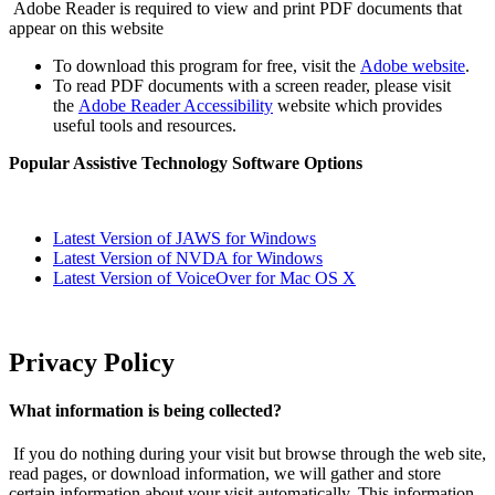
Adobe Reader is required to view and print PDF documents that
appear on this website
To download this program for free, visit the
Adobe website
.
To read PDF documents with a screen reader, please visit
the
Adobe Reader Accessibility
website which provides
useful tools and resources.
Popular Assistive Technology Software Options
Latest Version of JAWS for Windows
Latest Version of NVDA for Windows
Latest Version of VoiceOver for Mac OS X
Privacy Policy
What information is being collected?
If you do nothing during your visit but browse through the web site,
read pages, or download information, we will gather and store
certain information about your visit automatically. This information