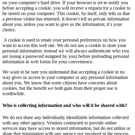
on your computer’s hard drive. If your browser is set to notify you
before accepting a cookie, you will receive a request for a cookie to
be stored on your computer. This cookie, by itself, only tells us that
a previous visitor has returned. It doesn’t tell us private information
about you, unless you want to give us the information; it’s your
choice.
A cookie is used to retain your personal preferences on how you
want to access this web site. We do not use a cookie to store your
personal information; instead we will always authenticate who you
are (using a password assigned by you) before preloading personal
information in web forms for your convenience.
We want to be sure you understand that accepting a cookie in no
way gives us access to your computer or any personal information
about you. We know that some citizens have concerns about
cookies, but the benefit we both gain from their proper use is
worthwhile.
Who is collecting information and who will it be shared with?
We do not share any individually identifiable information collected
with any other agency. Vendors contracted to provide online
services may have access to stored information, but do not utilize or
share that information with any agency not involved in the process