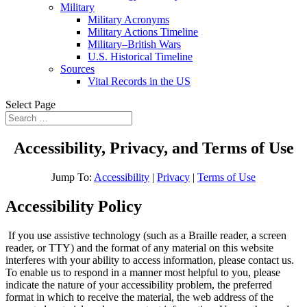
Military
Military Acronyms
Military Actions Timeline
Military–British Wars
U.S. Historical Timeline
Sources
Vital Records in the US
Select Page
Accessibility, Privacy, and Terms of Use
Jump To:
Accessibility
|
Privacy
|
Terms of Use
Accessibility Policy
If you use assistive technology (such as a Braille reader, a screen
reader, or TTY) and the format of any material on this website
interferes with your ability to access information, please contact us.
To enable us to respond in a manner most helpful to you, please
indicate the nature of your accessibility problem, the preferred
format in which to receive the material, the web address of the