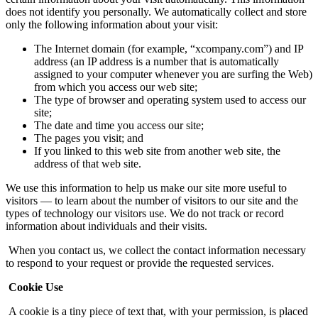
does not identify you personally. We automatically collect and store
only the following information about your visit:
The Internet domain (for example, “xcompany.com”) and IP
address (an IP address is a number that is automatically
assigned to your computer whenever you are surfing the Web)
from which you access our web site;
The type of browser and operating system used to access our
site;
The date and time you access our site;
The pages you visit; and
If you linked to this web site from another web site, the
address of that web site.
We use this information to help us make our site more useful to
visitors — to learn about the number of visitors to our site and the
types of technology our visitors use. We do not track or record
information about individuals and their visits.
When you contact us, we collect the contact information necessary
to respond to your request or provide the requested services.
Cookie Use
A cookie is a tiny piece of text that, with your permission, is placed