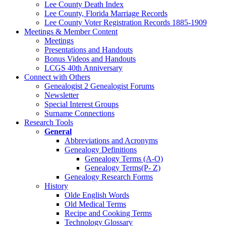
Lee County Death Index
Lee County, Florida Marriage Records
Lee County Voter Registration Records 1885-1909
Meetings & Member Content
Meetings
Presentations and Handouts
Bonus Videos and Handouts
LCGS 40th Anniversary
Connect with Others
Genealogist 2 Genealogist Forums
Newsletter
Special Interest Groups
Surname Connections
Research Tools
General
Abbreviations and Acronyms
Genealogy Definitions
Genealogy Terms (A-O)
Genealogy Terms(P- Z)
Genealogy Research Forms
History
Olde English Words
Old Medical Terms
Recipe and Cooking Terms
Technology Glossary