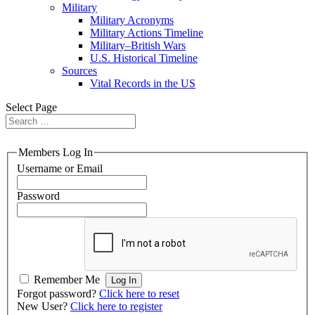
Military
Military Acronyms
Military Actions Timeline
Military–British Wars
U.S. Historical Timeline
Sources
Vital Records in the US
Select Page
Members Log In
Username or Email
Password
Remember Me
Forgot password?
Click here to reset
New User?
Click here to register