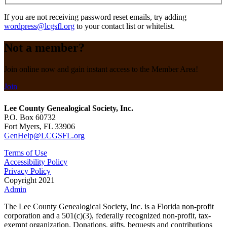
If you are not receiving password reset emails, try adding
wordpress@lcgsfl.org
to your contact list or whitelist.
Not a member?
Join online now and gain instant access to the Member Area!
Join
Lee County Genealogical Society, Inc.
P.O. Box 60732
Fort Myers, FL 33906
GenHelp@LCGSFL.org
Terms of Use
Accessibility Policy
Privacy Policy
Copyright 2021
Admin
The Lee County Genealogical Society, Inc. is a Florida non-profit
corporation and a 501(c)(3), federally recognized non-profit, tax-
exempt organization. Donations, gifts, bequests and contributions