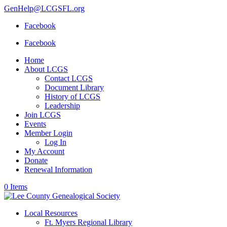
GenHelp@LCGSFL.org
Facebook
Facebook
Home
About LCGS
Contact LCGS
Document Library
History of LCGS
Leadership
Join LCGS
Events
Member Login
Log In
My Account
Donate
Renewal Information
0 Items
Local Resources
Ft. Myers Regional Library