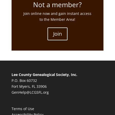
Not a member?
Join online now and gain instant access
to the Member Area!
Join
Lee County Genealogical Society, Inc.
P.O. Box 60732
Fort Myers, FL 33906
GenHelp@LCGSFL.org
Terms of Use
Accessibility Policy