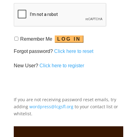
Remember Me
Forgot password?
Click here to reset
New User?
Click here to register
If you are not receiving password reset emails, try
adding
wordpress@lcgsfl.org
to your contact list or
whitelist.