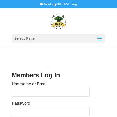
GenHelp@LCGSFL.org
Select Page
Members Log In
Username or Email
Password