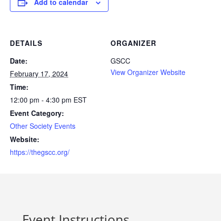
Add to calendar
DETAILS
ORGANIZER
Date:
GSCC
View Organizer Website
February 17, 2024
Time:
12:00 pm - 4:30 pm
EST
Event Category:
Other Society Events
Website:
https://thegscc.org/
Event Instructions