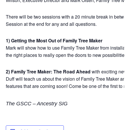
Wilson, Executive Director and Mark Olsen, Family Tree Ma
There will be two sessions with a 20 minute break in betwee
Session at the end for any and all questions.
1) Getting the Most Out of Family Tree Maker
Mark will show how to use Family Tree Maker from installatio
the right places to really open the doors to new possibilities.
2) Family Tree Maker: The Road Ahead
with exciting news 
Duff will teach us about the vision of Family Tree Maker an
features that are coming soon! Come be one of the first to s
The GSCC – Ancestry SIG