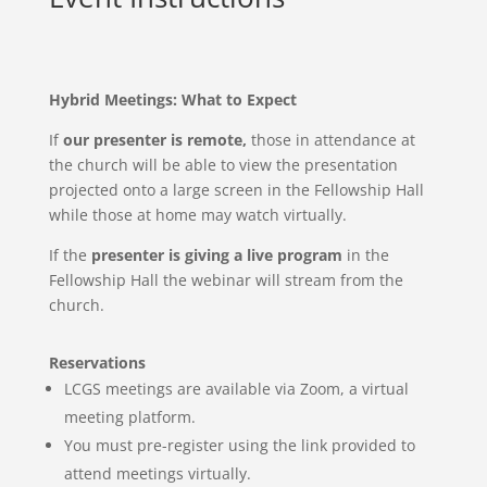
Hybrid Meetings: What to Expect
If
our presenter is remote,
those in attendance at
the church will be able to view the presentation
projected onto a large screen in the Fellowship Hall
while those at home may watch virtually.
If the
presenter is giving a live program
in the
Fellowship Hall the webinar will stream from the
church.
Reservations
LCGS meetings are available via Zoom, a virtual
meeting
platform.
You must pre-register using the link provided to
attend meetings virtually.