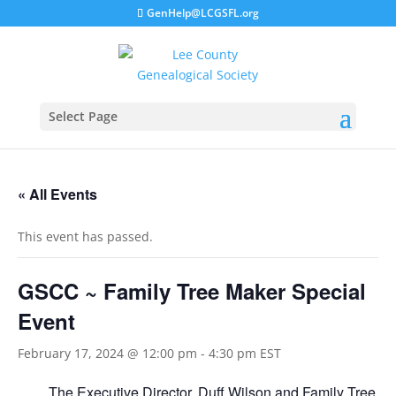
GenHelp@LCGSFL.org
Select Page
« All Events
This event has passed.
GSCC ~ Family Tree Maker Special
Event
February 17, 2024 @ 12:00 pm
-
4:30 pm
EST
The Executive Director, Duff Wilson and Family Tree 