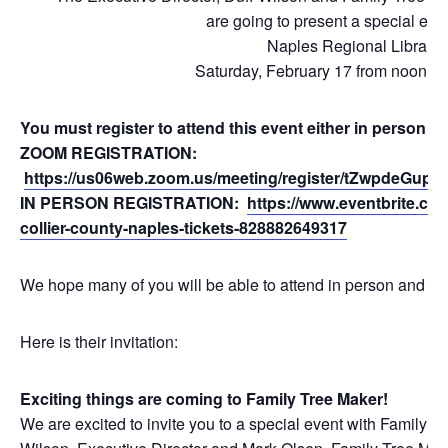
are going to present a special even
Naples Regional Library
Saturday, February 17 from noon to 
You must register to attend this event either in person 
ZOOM REGISTRATION:
https://us06web.zoom.us/meeting/register/tZwpdeGu
IN PERSON REGISTRATION:
https://www.eventbrite.com
collier-county-naples-tickets-828882649317
We hope many of you will be able to attend in person and loo
Here is their invitation:
Exciting things are coming to Family Tree Maker!
We are excited to invite you to a special event with Family 