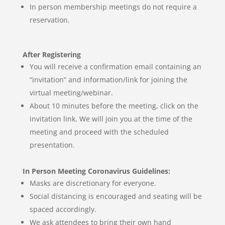
In person membership meetings do not require a
reservation.
After Registering
You will receive a confirmation email containing an
“invitation” and information/link for joining the
virtual meeting/webinar.
About 10 minutes before the meeting, click on the
invitation link. We will join you at the time of the
meeting and proceed with the scheduled
presentation.
In Person Meeting Coronavirus Guidelines:
Masks are discretionary for everyone.
Social distancing is encouraged and seating will be
spaced accordingly.
We ask attendees to bring their own hand