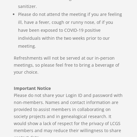
sanitizer.
Please do not attend the meeting if you are feeling
ill, have a fever, cough or runny nose, of if you
have been exposed to COVID-19 positive
individuals within the two weeks prior to our
meeting.
Refreshments will not be served at our in-person
meetings,
so please feel free to bring a beverage of
your choice.
Important Notice
Please do not share your Login ID and password with
non-members. Names and contact information are
provided to assist members in collaborating on
society projects and in genealogical research.
It
would show a lack of respect for the privacy of LCGS
members and may reduce their willingness to share