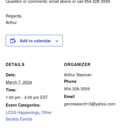
Question or comments: email above or call 954-328-3559.
Regards,
Arthur
Add to calendar
DETAILS
ORGANIZER
Date:
Arthur Sissman
Phone
March 7, 2024
954-328-3559
Time:
Email
1:00 pm - 4:00 pm
EST
genresearch13@yahoo.com
Event Categories:
LCGS Happenings
,
Other
Society Events