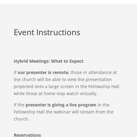
Event Instructions
Hybrid Meetings: What to Expect
If
our presenter is remote,
those in attendance at
the church will be able to view the presentation
projected onto a large screen in the Fellowship Hall
while those at home may watch virtually.
If the
presenter is giving a live program
in the
Fellowship Hall the webinar will stream from the
church.
Reservations