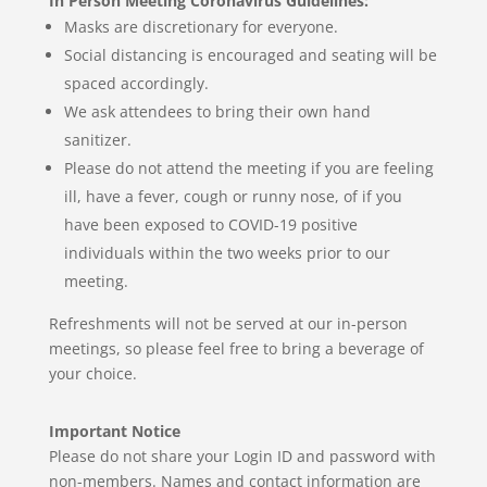
In Person Meeting Coronavirus Guidelines:
Masks are discretionary for everyone.
Social distancing is encouraged and seating will be
spaced accordingly.
We ask attendees to bring their own hand
sanitizer.
Please do not attend the meeting if you are feeling
ill, have a fever, cough or runny nose, of if you
have been exposed to COVID-19 positive
individuals within the two weeks prior to our
meeting.
Refreshments will not be served at our in-person
meetings,
so please feel free to bring a beverage of
your choice.
Important Notice
Please do not share your Login ID and password with
non-members. Names and contact information are