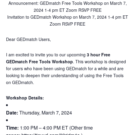
Announcement: GEDmatch Free Tools Workshop on March 7,
2024 1-4 pm ET Zoom RSVP FREE
Invitation to GEDmatch Workshop on March 7, 2024 1-4 pm ET
Zoom RSVP FREE
Dear GEDmatch Users,
I am excited to invite you to our upcoming
3 hour Free
GEDmatch Free Tools Workshop
. This workshop is designed
for users who have been using GEDmatch for a while and are
looking to deepen their understanding of using the Free Tools
on GEDmatch.
Workshop Details:
Date:
Thursday, March 7, 2024
Time:
1:00 PM – 4:00 PM ET (Other time