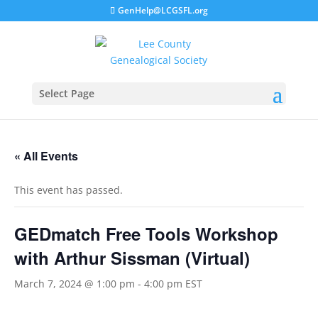
GenHelp@LCGSFL.org
Select Page
« All Events
This event has passed.
GEDmatch Free Tools Workshop
with Arthur Sissman (Virtual)
March 7, 2024 @ 1:00 pm
-
4:00 pm
EST