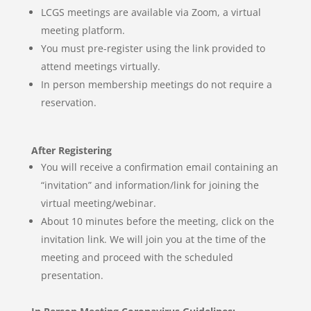
LCGS meetings are available via Zoom, a virtual
meeting
platform.
You must pre-register using the link provided to
attend meetings virtually.
In person membership meetings do not require a
reservation.
After Registering
You will receive a confirmation email containing an
“invitation” and information/link for joining the
virtual meeting/webinar.
About 10 minutes before the meeting, click on the
invitation link. We will join you at the time of the
meeting and proceed with the scheduled
presentation.