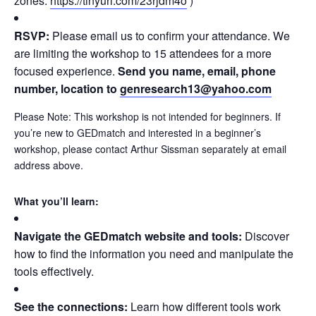
zones:
https://tinyurl.com/
23rjdm4o
)
RSVP:
Please email us to confirm your attendance. We
are limiting the workshop to 15 attendees for a more
focused experience.
Send you name, email, phone
number, location to
genresearch13@yahoo.com
Please Note: This workshop is not intended for beginners. If
you’re new to GEDmatch and interested in a beginner’s
workshop, please contact Arthur Sissman separately at email
address above.
What you’ll learn:
Navigate the GEDmatch website and tools:
Discover
how to find the information you need and manipulate the
tools effectively.
See the connections:
Learn how different tools work