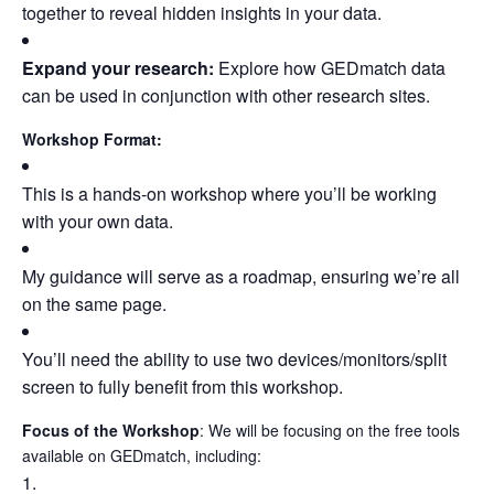
together to reveal hidden insights in your data.
Expand your research:
Explore how GEDmatch data
can be used in conjunction with other research sites.
Workshop Format:
This is a hands-on workshop where you’ll be working
with your own data.
My guidance will serve as a roadmap, ensuring we’re all
on the same page.
You’ll need the ability to use two devices/monitors/split
screen to fully benefit from this workshop.
Focus of the Workshop
: We will be focusing on the free tools
available on GEDmatch, including: