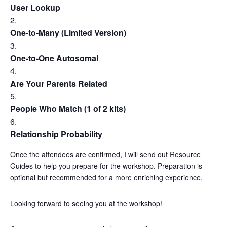
User Lookup
One-to-Many (Limited Version)
One-to-One Autosomal
Are Your Parents Related
People Who Match (1 of 2 kits)
Relationship Probability
Once the attendees are confirmed, I will send out Resource
Guides to help you prepare for the workshop. Preparation is
optional but recommended for a more enriching experience.
Looking forward to seeing you at the workshop!