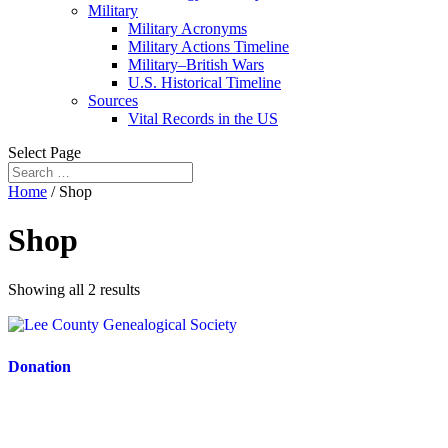
Military
Military Acronyms
Military Actions Timeline
Military–British Wars
U.S. Historical Timeline
Sources
Vital Records in the US
Select Page
Home
/ Shop
Shop
Showing all 2 results
Donation