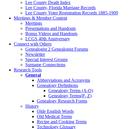
Lee County Death Index
Lee County, Florida Marriage Records
Lee County Voter Registration Records 1885-1909
Meetings & Member Content
Meetings
Presentations and Handouts
Bonus Videos and Handouts
LCGS 40th Anniversary
Connect with Others
Genealogist 2 Genealogist Forums
Newsletter
Special Interest Groups
Surname Connections
Research Tools
General
Abbreviations and Acronyms
Genealogy Definitions
Genealogy Terms (A-O)
Genealogy Terms(P- Z)
Genealogy Research Forms
History
Olde English Words
Old Medical Terms
Recipe and Cooking Terms
Technology Glossary