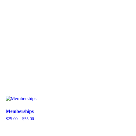
Memberships
Price
$
25.00
–
$
55.00
range:
$25.00
through