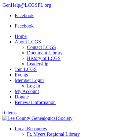
GenHelp@LCGSFL.org
Facebook
Facebook
Home
About LCGS
Contact LCGS
Document Library
History of LCGS
Leadership
Join LCGS
Events
Member Login
Log In
My Account
Donate
Renewal Information
0 Items
Local Resources
Ft. Myers Regional Library