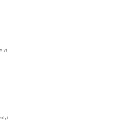
nly)
nly)