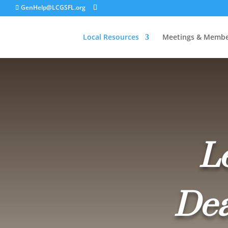
GenHelp@LCGSFL.org
Local Resources
Meetings & Membe
L
Dea