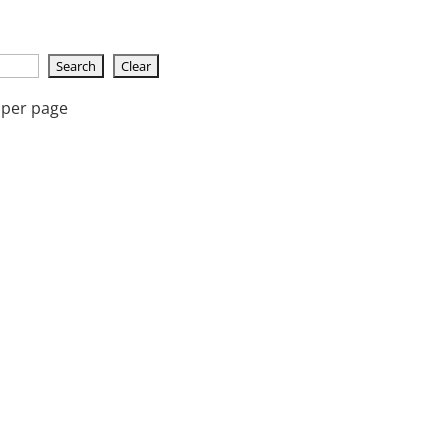
 per page