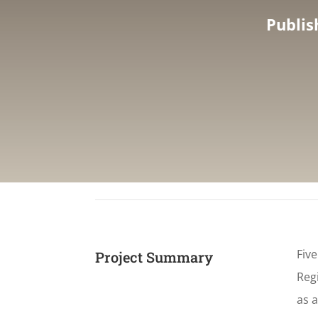
Publis
Fiv
Project Summary
Regi
as a