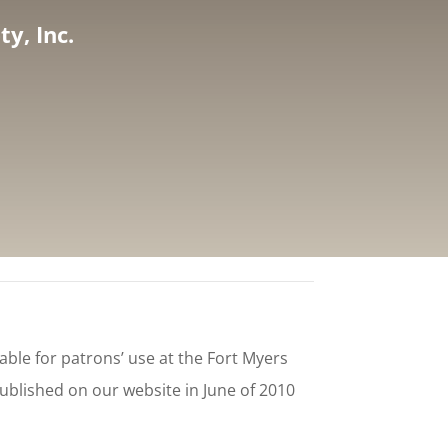
y, Inc.
ble for patrons’ use at the Fort Myers
published on our website in June of 2010