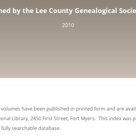
hed by the Lee County Genealogical Societ
2010
e volumes have been published in printed form and are availa
onal Library, 2450 First Street, Fort Myers. This index was 
 fully searchable database.