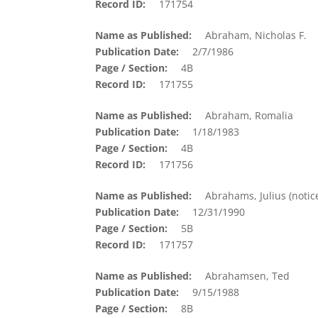
Record ID
171754
Name as Published
Abraham, Nicholas F.
Publication Date
2/7/1986
Page / Section
4B
Record ID
171755
Name as Published
Abraham, Romalia
Publication Date
1/18/1983
Page / Section
4B
Record ID
171756
Name as Published
Abrahams, Julius (notic
Publication Date
12/31/1990
Page / Section
5B
Record ID
171757
Name as Published
Abrahamsen, Ted
Publication Date
9/15/1988
Page / Section
8B