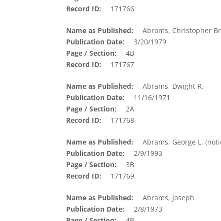
Record ID
171766
Name as Published
Abrams, Christopher Br
Publication Date
3/20/1979
Page / Section
4B
Record ID
171767
Name as Published
Abrams, Dwight R.
Publication Date
11/16/1971
Page / Section
2A
Record ID
171768
Name as Published
Abrams, George L. (noti
Publication Date
2/9/1993
Page / Section
3B
Record ID
171769
Name as Published
Abrams, Joseph
Publication Date
2/8/1973
Page / Section
4B