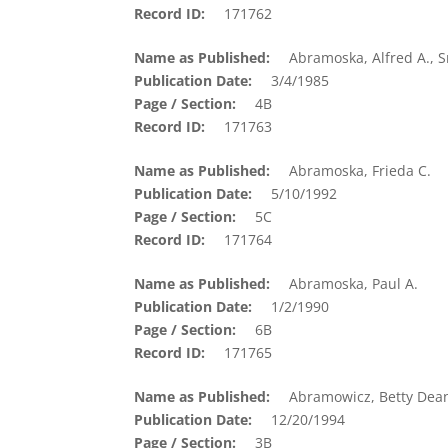
Record ID
171762
Name as Published
Abramoska, Alfred A., S
Publication Date
3/4/1985
Page / Section
4B
Record ID
171763
Name as Published
Abramoska, Frieda C.
Publication Date
5/10/1992
Page / Section
5C
Record ID
171764
Name as Published
Abramoska, Paul A.
Publication Date
1/2/1990
Page / Section
6B
Record ID
171765
Name as Published
Abramowicz, Betty Dea
Publication Date
12/20/1994
Page / Section
3B