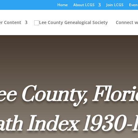
Home
About LCGS
Join LCGS
Even
r Content
Connect w
ee County, Flori
th Index 1930-