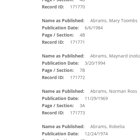
Record ID
171770
Name as Published
Abrams, Mary Toombs
Publication Date
6/6/1984
Page / Section
4B
Record ID
171771
Name as Published
Abrams, Maynard (notic
Publication Date
3/20/1994
Page / Section
7B
Record ID
171772
Name as Published
Abrams, Norman Ross
Publication Date
11/29/1969
Page / Section
3A
Record ID
171773
Name as Published
Abrams, Robelia
Publication Date
12/24/1974