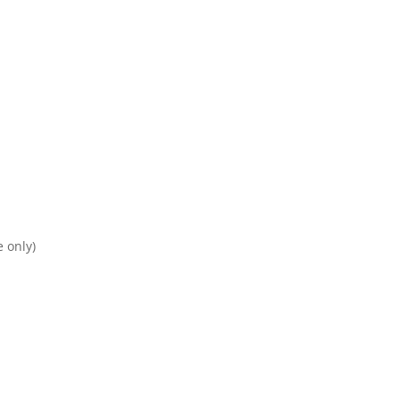
e only)