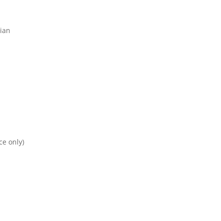
ian
ce only)