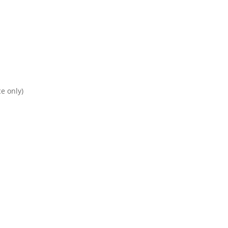
e only)