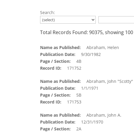
Search:
Total Records Found: 90375, showing 100
Name as Published
Abraham, Helen
Publication Date
9/30/1982
Page / Section
4B
Record ID
171752
Name as Published
Abraham, John "Scotty"
Publication Date
1/1/1971
Page / Section
5B
Record ID
171753
Name as Published
Abraham, John A.
Publication Date
12/31/1970
Page / Section
2A