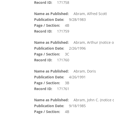
Record ID
171758
Name as Published
Abram, Alfred Scott
Publication Date
9/28/1983
Page / Section
4B
Record ID
171759
Name as Published
Abram, Arthur (notice o
Publication Date
2/26/1996
Page / Section
3C
Record ID
171760
Name as Published
Abram, Doris
Publication Date
4/26/1991
Page / Section
3B
Record ID
171761
Name as Published
Abram, John C. (notice o
Publication Date
9/18/1985
Page / Section
4B