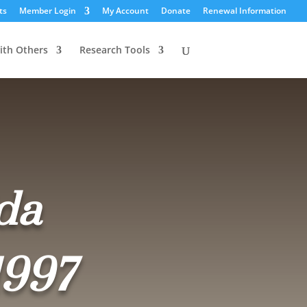
ts
Member Login
My Account
Donate
Renewal Information
ith Others
Research Tools
da
1997