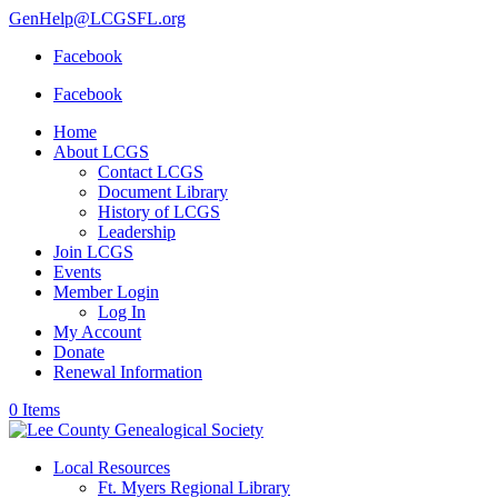
GenHelp@LCGSFL.org
Facebook
Facebook
Home
About LCGS
Contact LCGS
Document Library
History of LCGS
Leadership
Join LCGS
Events
Member Login
Log In
My Account
Donate
Renewal Information
0 Items
Local Resources
Ft. Myers Regional Library