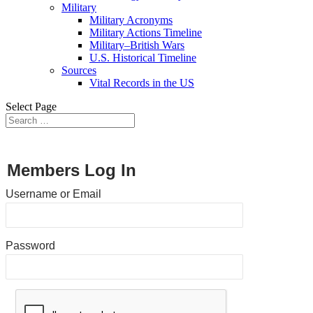
Military
Military Acronyms
Military Actions Timeline
Military–British Wars
U.S. Historical Timeline
Sources
Vital Records in the US
Select Page
Members Log In
Username or Email
Password