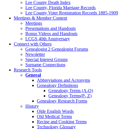
Lee County Death Index
Lee County, Florida Marriage Records
Lee County Voter Registration Records 1885-1909
Meetings & Member Content
Meetings
Presentations and Handouts
Bonus Videos and Handouts
LCGS 40th Anniversary
Connect with Others
Genealogist 2 Genealogist Forums
Newsletter
Special Interest Groups
Surname Connections
Research Tools
General
Abbreviations and Acronyms
Genealogy Definitions
Genealogy Terms (A-O)
Genealogy Terms(P- Z)
Genealogy Research Forms
History
Olde English Words
Old Medical Terms
Recipe and Cooking Terms
Technology Glossary