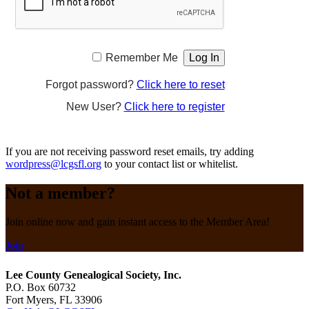
Remember Me
Forgot password?
Click here to reset
New User?
Click here to register
If you are not receiving password reset emails, try adding
wordpress@lcgsfl.org
to your contact list or whitelist.
Not a member?
Join online now and gain instant access to the Member Area!
Join
Lee County Genealogical Society, Inc.
P.O. Box 60732
Fort Myers, FL 33906