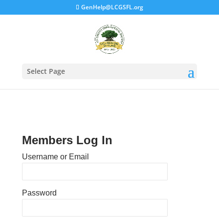
GenHelp@LCGSFL.org
Select Page
Members Log In
Username or Email
Password