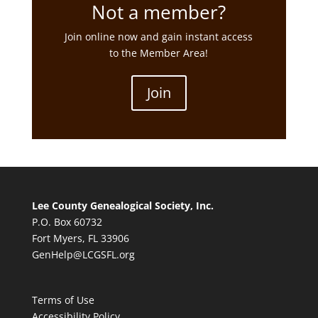
Not a member?
Join online now and gain instant access
to the Member Area!
Join
Lee County Genealogical Society, Inc.
P.O. Box 60732
Fort Myers, FL 33906
GenHelp@LCGSFL.org
Terms of Use
Accessibility Policy