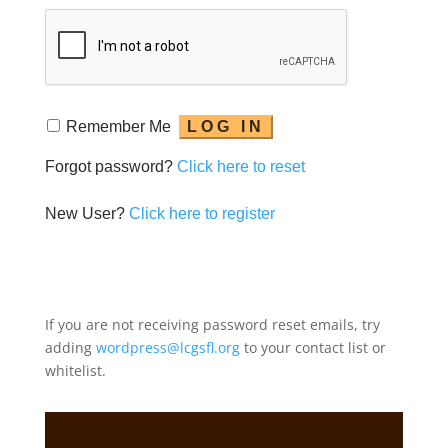
Remember Me
Forgot password?
Click here to reset
New User?
Click here to register
If you are not receiving password reset emails, try
adding
wordpress@lcgsfl.org
to your contact list or
whitelist.