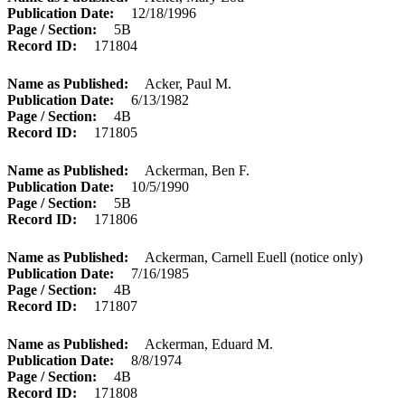
Publication Date
12/18/1996
Page / Section
5B
Record ID
171804
Name as Published
Acker, Paul M.
Publication Date
6/13/1982
Page / Section
4B
Record ID
171805
Name as Published
Ackerman, Ben F.
Publication Date
10/5/1990
Page / Section
5B
Record ID
171806
Name as Published
Ackerman, Carnell Euell (notice only)
Publication Date
7/16/1985
Page / Section
4B
Record ID
171807
Name as Published
Ackerman, Eduard M.
Publication Date
8/8/1974
Page / Section
4B
Record ID
171808