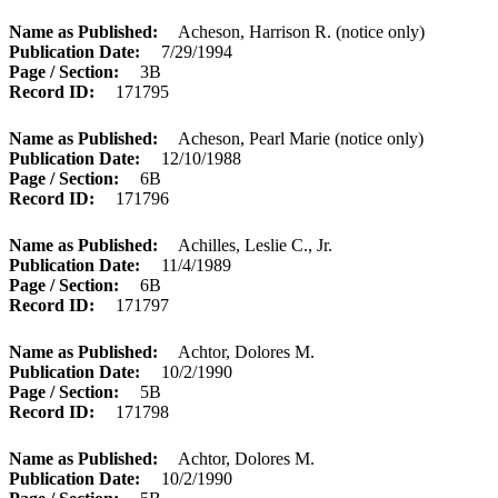
Name as Published
Acheson, Harrison R. (notice only)
Publication Date
7/29/1994
Page / Section
3B
Record ID
171795
Name as Published
Acheson, Pearl Marie (notice only)
Publication Date
12/10/1988
Page / Section
6B
Record ID
171796
Name as Published
Achilles, Leslie C., Jr.
Publication Date
11/4/1989
Page / Section
6B
Record ID
171797
Name as Published
Achtor, Dolores M.
Publication Date
10/2/1990
Page / Section
5B
Record ID
171798
Name as Published
Achtor, Dolores M.
Publication Date
10/2/1990