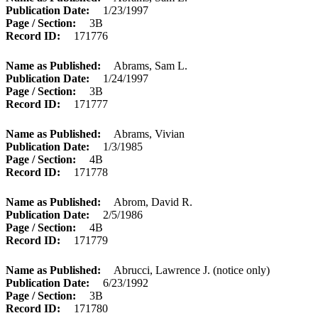
Publication Date
1/23/1997
Page / Section
3B
Record ID
171776
Name as Published
Abrams, Sam L.
Publication Date
1/24/1997
Page / Section
3B
Record ID
171777
Name as Published
Abrams, Vivian
Publication Date
1/3/1985
Page / Section
4B
Record ID
171778
Name as Published
Abrom, David R.
Publication Date
2/5/1986
Page / Section
4B
Record ID
171779
Name as Published
Abrucci, Lawrence J. (notice only)
Publication Date
6/23/1992
Page / Section
3B
Record ID
171780