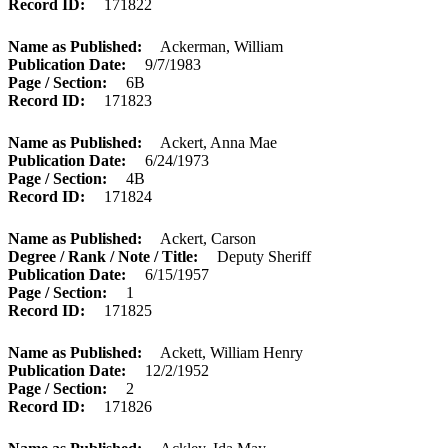
Record ID
171822
Name as Published
Ackerman, William
Publication Date
9/7/1983
Page / Section
6B
Record ID
171823
Name as Published
Ackert, Anna Mae
Publication Date
6/24/1973
Page / Section
4B
Record ID
171824
Name as Published
Ackert, Carson
Degree / Rank / Note / Title
Deputy Sheriff
Publication Date
6/15/1957
Page / Section
1
Record ID
171825
Name as Published
Ackett, William Henry
Publication Date
12/2/1952
Page / Section
2
Record ID
171826