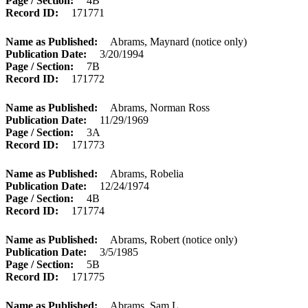
Page / Section
4B
Record ID
171771
Name as Published
Abrams, Maynard (notice only)
Publication Date
3/20/1994
Page / Section
7B
Record ID
171772
Name as Published
Abrams, Norman Ross
Publication Date
11/29/1969
Page / Section
3A
Record ID
171773
Name as Published
Abrams, Robelia
Publication Date
12/24/1974
Page / Section
4B
Record ID
171774
Name as Published
Abrams, Robert (notice only)
Publication Date
3/5/1985
Page / Section
5B
Record ID
171775
Name as Published
Abrams, Sam L.