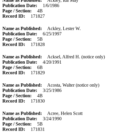
Name as Published
Ackley, Ida May
Publication Date
1/6/1986
Page / Section
4B
Record ID
171827
Name as Published
Ackley, Lester W.
Publication Date
6/25/1997
Page / Section
5B
Record ID
171828
Name as Published
Acksel, Alfred H. (notice only)
Publication Date
4/20/1991
Page / Section
6B
Record ID
171829
Name as Published
Acosta, Walter (notice only)
Publication Date
3/25/1986
Page / Section
4B
Record ID
171830
Name as Published
Acree, Helen Scott
Publication Date
3/24/1990
Page / Section
5B
Record ID
171831