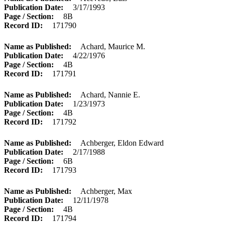
Publication Date
3/17/1993
Page / Section
8B
Record ID
171790
Name as Published
Achard, Maurice M.
Publication Date
4/22/1976
Page / Section
4B
Record ID
171791
Name as Published
Achard, Nannie E.
Publication Date
1/23/1973
Page / Section
4B
Record ID
171792
Name as Published
Achberger, Eldon Edward
Publication Date
2/17/1988
Page / Section
6B
Record ID
171793
Name as Published
Achberger, Max
Publication Date
12/11/1978
Page / Section
4B
Record ID
171794