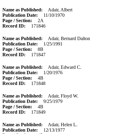
Name as Published
Adair, Albert
Publication Date
11/10/1970
Page / Section
2A
Record ID
171846
Name as Published
Adair, Bernard Dalton
Publication Date
1/25/1991
Page / Section
8B
Record ID
171847
Name as Published
Adair, Edward C.
Publication Date
1/20/1976
Page / Section
4B
Record ID
171848
Name as Published
Adair, Floyd W.
Publication Date
9/25/1979
Page / Section
4B
Record ID
171849
Name as Published
Adair, Helen L.
Publication Date
12/13/1977