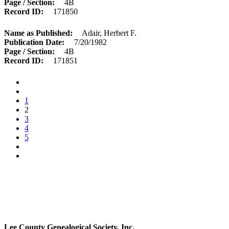
Page / Section
4B
Record ID
171850
Name as Published
Adair, Herbert F.
Publication Date
7/20/1982
Page / Section
4B
Record ID
171851
1
2
3
4
5
Lee County Genealogical Society, Inc.