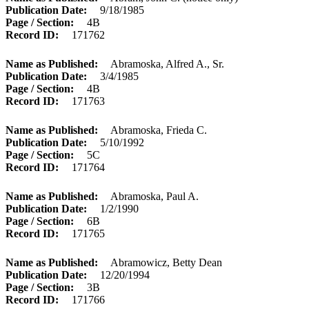
Publication Date
9/18/1985
Page / Section
4B
Record ID
171762
Name as Published
Abramoska, Alfred A., Sr.
Publication Date
3/4/1985
Page / Section
4B
Record ID
171763
Name as Published
Abramoska, Frieda C.
Publication Date
5/10/1992
Page / Section
5C
Record ID
171764
Name as Published
Abramoska, Paul A.
Publication Date
1/2/1990
Page / Section
6B
Record ID
171765
Name as Published
Abramowicz, Betty Dean
Publication Date
12/20/1994
Page / Section
3B
Record ID
171766