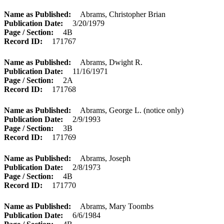
Name as Published
Abrams, Christopher Brian
Publication Date
3/20/1979
Page / Section
4B
Record ID
171767
Name as Published
Abrams, Dwight R.
Publication Date
11/16/1971
Page / Section
2A
Record ID
171768
Name as Published
Abrams, George L. (notice only)
Publication Date
2/9/1993
Page / Section
3B
Record ID
171769
Name as Published
Abrams, Joseph
Publication Date
2/8/1973
Page / Section
4B
Record ID
171770
Name as Published
Abrams, Mary Toombs
Publication Date
6/6/1984