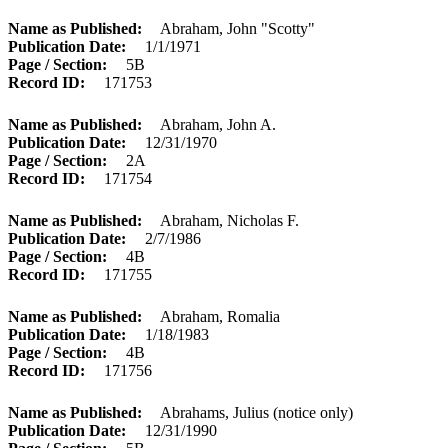
Name as Published
Abraham, John "Scotty"
Publication Date
1/1/1971
Page / Section
5B
Record ID
171753
Name as Published
Abraham, John A.
Publication Date
12/31/1970
Page / Section
2A
Record ID
171754
Name as Published
Abraham, Nicholas F.
Publication Date
2/7/1986
Page / Section
4B
Record ID
171755
Name as Published
Abraham, Romalia
Publication Date
1/18/1983
Page / Section
4B
Record ID
171756
Name as Published
Abrahams, Julius (notice only)
Publication Date
12/31/1990