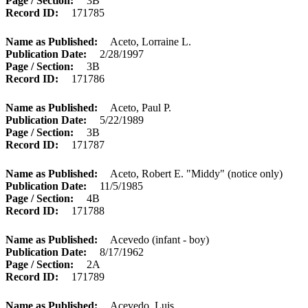
Page / Section
3B
Record ID
171785
Name as Published
Aceto, Lorraine L.
Publication Date
2/28/1997
Page / Section
3B
Record ID
171786
Name as Published
Aceto, Paul P.
Publication Date
5/22/1989
Page / Section
3B
Record ID
171787
Name as Published
Aceto, Robert E. "Middy" (notice only)
Publication Date
11/5/1985
Page / Section
4B
Record ID
171788
Name as Published
Acevedo (infant - boy)
Publication Date
8/17/1962
Page / Section
2A
Record ID
171789
Name as Published
Acevedo, Luis