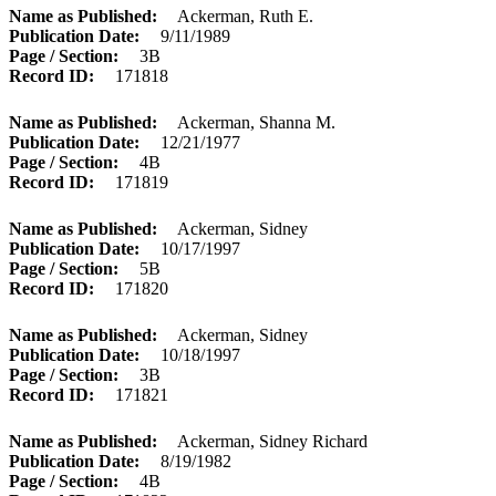
Name as Published
Ackerman, Ruth E.
Publication Date
9/11/1989
Page / Section
3B
Record ID
171818
Name as Published
Ackerman, Shanna M.
Publication Date
12/21/1977
Page / Section
4B
Record ID
171819
Name as Published
Ackerman, Sidney
Publication Date
10/17/1997
Page / Section
5B
Record ID
171820
Name as Published
Ackerman, Sidney
Publication Date
10/18/1997
Page / Section
3B
Record ID
171821
Name as Published
Ackerman, Sidney Richard
Publication Date
8/19/1982
Page / Section
4B