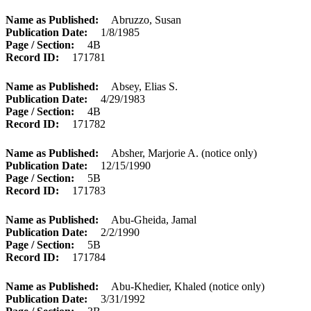
Name as Published
Abruzzo, Susan
Publication Date
1/8/1985
Page / Section
4B
Record ID
171781
Name as Published
Absey, Elias S.
Publication Date
4/29/1983
Page / Section
4B
Record ID
171782
Name as Published
Absher, Marjorie A. (notice only)
Publication Date
12/15/1990
Page / Section
5B
Record ID
171783
Name as Published
Abu-Gheida, Jamal
Publication Date
2/2/1990
Page / Section
5B
Record ID
171784
Name as Published
Abu-Khedier, Khaled (notice only)
Publication Date
3/31/1992