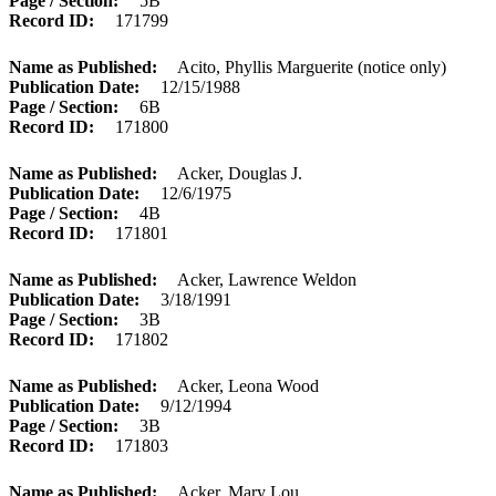
Page / Section
5B
Record ID
171799
Name as Published
Acito, Phyllis Marguerite (notice only)
Publication Date
12/15/1988
Page / Section
6B
Record ID
171800
Name as Published
Acker, Douglas J.
Publication Date
12/6/1975
Page / Section
4B
Record ID
171801
Name as Published
Acker, Lawrence Weldon
Publication Date
3/18/1991
Page / Section
3B
Record ID
171802
Name as Published
Acker, Leona Wood
Publication Date
9/12/1994
Page / Section
3B
Record ID
171803
Name as Published
Acker, Mary Lou