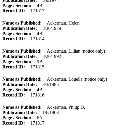
Publication Date
3/8/1974
Page / Section
4B
Record ID
171813
Name as Published
Ackerman, Helen
Publication Date
8/30/1979
Page / Section
4B
Record ID
171814
Name as Published
Ackerman, Lillian (notice only)
Publication Date
8/26/1992
Page / Section
9B
Record ID
171815
Name as Published
Ackerman, Louella (notice only)
Publication Date
8/3/1985
Page / Section
4B
Record ID
171816
Name as Published
Ackerman, Philip D.
Publication Date
1/6/1963
Page / Section
6A
Record ID
171817