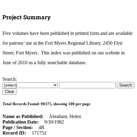
Project Summary
Five volumes have been published in printed form and are available
for patrons’ use at the Fort Myers Regional Library, 2450 First
Street, Fort Myers. This index was published on our website in
June of 2010 as a fully searchable database.
Search:
Total Records Found: 90375, showing 100 per page
Name as Published
Abraham, Helen
Publication Date
9/30/1982
Page / Section
4B
Record ID
171752