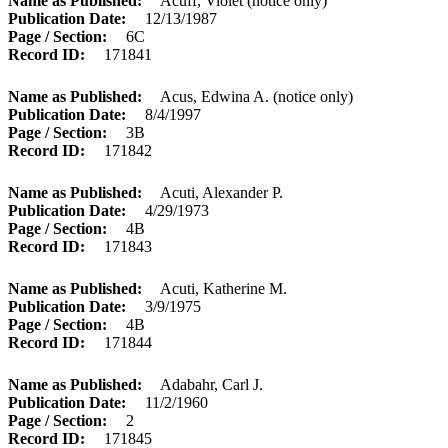
Name as Published
Acuff, Violet (notice only)
Publication Date
12/13/1987
Page / Section
6C
Record ID
171841
Name as Published
Acus, Edwina A. (notice only)
Publication Date
8/4/1997
Page / Section
3B
Record ID
171842
Name as Published
Acuti, Alexander P.
Publication Date
4/29/1973
Page / Section
4B
Record ID
171843
Name as Published
Acuti, Katherine M.
Publication Date
3/9/1975
Page / Section
4B
Record ID
171844
Name as Published
Adabahr, Carl J.
Publication Date
11/2/1960
Page / Section
2
Record ID
171845