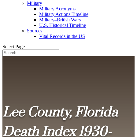
Military
Military Acronyms
Military Actions Timeline
Military–British Wars
U.S. Historical Timeline
Sources
Vital Records in the US
Select Page
Lee County, Florida
Death Index 1930-