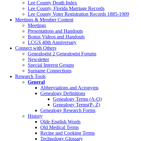
Lee County Death Index
Lee County, Florida Marriage Records
Lee County Voter Registration Records 1885-1909
Meetings & Member Content
Meetings
Presentations and Handouts
Bonus Videos and Handouts
LCGS 40th Anniversary
Connect with Others
Genealogist 2 Genealogist Forums
Newsletter
Special Interest Groups
Surname Connections
Research Tools
General
Abbreviations and Acronyms
Genealogy Definitions
Genealogy Terms (A-O)
Genealogy Terms(P- Z)
Genealogy Research Forms
History
Olde English Words
Old Medical Terms
Recipe and Cooking Terms
Technology Glossary