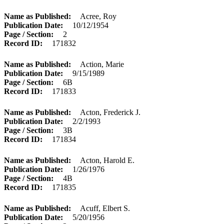
Name as Published
Acree, Roy
Publication Date
10/12/1954
Page / Section
2
Record ID
171832
Name as Published
Action, Marie
Publication Date
9/15/1989
Page / Section
6B
Record ID
171833
Name as Published
Acton, Frederick J.
Publication Date
2/2/1993
Page / Section
3B
Record ID
171834
Name as Published
Acton, Harold E.
Publication Date
1/26/1976
Page / Section
4B
Record ID
171835
Name as Published
Acuff, Elbert S.
Publication Date
5/20/1956