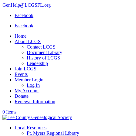
GenHelp@LCGSFL.org
Facebook
Facebook
Home
About LCGS
Contact LCGS
Document Library
History of LCGS
Leadership
Join LCGS
Events
Member Login
Log In
My Account
Donate
Renewal Information
0 Items
Local Resources
Ft. Myers Regional Library