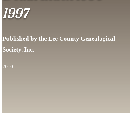
1997
Published by the Lee County Genealogical
Society, Inc.
2010