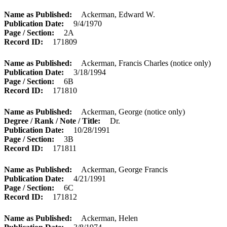
Name as Published
Ackerman, Edward W.
Publication Date
9/4/1970
Page / Section
2A
Record ID
171809
Name as Published
Ackerman, Francis Charles (notice only)
Publication Date
3/18/1994
Page / Section
6B
Record ID
171810
Name as Published
Ackerman, George (notice only)
Degree / Rank / Note / Title
Dr.
Publication Date
10/28/1991
Page / Section
3B
Record ID
171811
Name as Published
Ackerman, George Francis
Publication Date
4/21/1991
Page / Section
6C
Record ID
171812
Name as Published
Ackerman, Helen