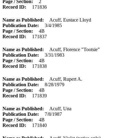
Page / Section
2
Record ID
171836
Name as Published
Acuff, Eustace Lloyd
Publication Date
3/4/1985
Page / Section
4B
Record ID
171837
Name as Published
Acuff, Florence "Tootsie"
Publication Date
3/31/1983
Page / Section
4B
Record ID
171838
Name as Published
Acuff, Rupert A.
Publication Date
8/28/1979
Page / Section
4B
Record ID
171839
Name as Published
Acuff, Una
Publication Date
7/8/1987
Page / Section
4B
Record ID
171840