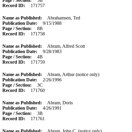
Page / Section
5B
Record ID
171757
Name as Published
Abrahamsen, Ted
Publication Date
9/15/1988
Page / Section
8B
Record ID
171758
Name as Published
Abram, Alfred Scott
Publication Date
9/28/1983
Page / Section
4B
Record ID
171759
Name as Published
Abram, Arthur (notice only)
Publication Date
2/26/1996
Page / Section
3C
Record ID
171760
Name as Published
Abram, Doris
Publication Date
4/26/1991
Page / Section
3B
Record ID
171761
Name as Published
Abram, John C. (notice only)