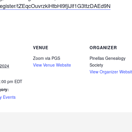
register/t
ZEqcOuvrzkiHtbH
l9fjiJlf1G3ttzD
AEd9N
VENUE
ORGANIZER
Zoom via PGS
Pinellas Genealogy
View Venue Website
Society
 2024
View Organizer Websi
1:00 pm
EDT
gory:
y Events