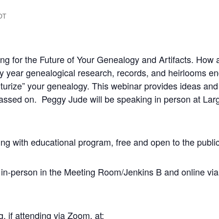
DT
ng for the Future of Your Genealogy and Artifacts. How a
 year genealogical research, records, and heirlooms end u
uturize” your genealogy. This webinar provides ideas and
ssed on. Peggy Jude will be speaking in person at Largo
g with educational program, free and open to the publ
in-person in the Meeting Room/Jenkins B and online via 
g, if attending via Zoom, at: