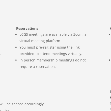
Reservations
LCGS meetings are available via Zoom, a
virtual meeting
platform.
You must pre-register using the link
provided to attend meetings virtually.
y
In person membership meetings do not
require a reservation.
will be spaced accordingly.
nitizer.