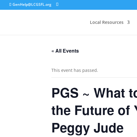
GenHelp@LCGSFL.org
Local Resources
« All Events
This event has passed.
PGS ~ What to
the Future of
Peggy Jude