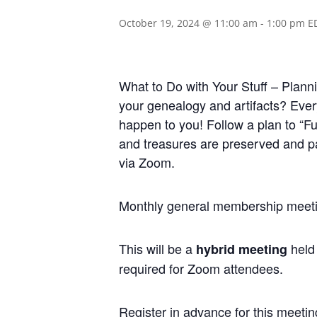
October 19, 2024 @ 11:00 am
-
1:00 pm
E
What to Do with Your Stuff – Planni
your genealogy and artifacts? Every
happen to you! Follow a plan to “F
and treasures are preserved and pa
via Zoom.
Monthly general membership meetin
This will be a
held 
hybrid meeting
required for Zoom attendees.
Regis
ter in advance for this meetin