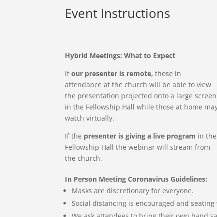
Event Instructions
Hybrid Meetings: What to Expect
If
our presenter is remote,
those in
attendance at the church will be able to view
the presentation projected onto a large screen
in the Fellowship Hall while those at home ma
watch virtually.
If the
presenter is giving a live program
in the
Fellowship Hall the webinar will stream from
the church.
In Person Meeting Coronavirus Guidelines:
Masks are discretionary for everyone.
Social distancing is encouraged and seating 
We ask attendees to bring their own hand sa