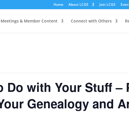
Home
About LCGS
Join LCGS
Even
Meetings & Member Content
Connect with Others
R
 Do with Your Stuff – 
 Your Genealogy and Ar