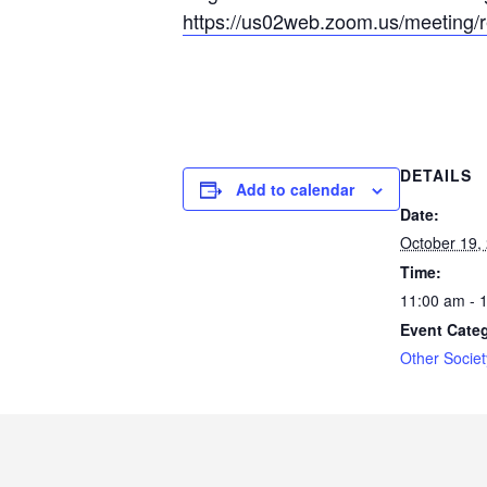
https://us02
web.zoom.us/mee
ting/
DETAILS
Add to calendar
Date:
October 19,
Time:
11:00 am - 
Event Cate
Other Societ