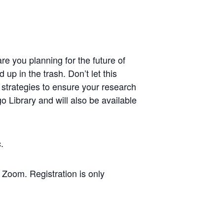
re you planning for the future of
p in the trash. Don’t let this
 strategies to ensure your research
 Library and will also be available
ic.
Zoom. Registration is only