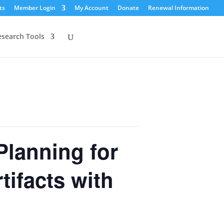
ts
Member Login
My Account
Donate
Renewal Information
esearch Tools
Planning for
tifacts with