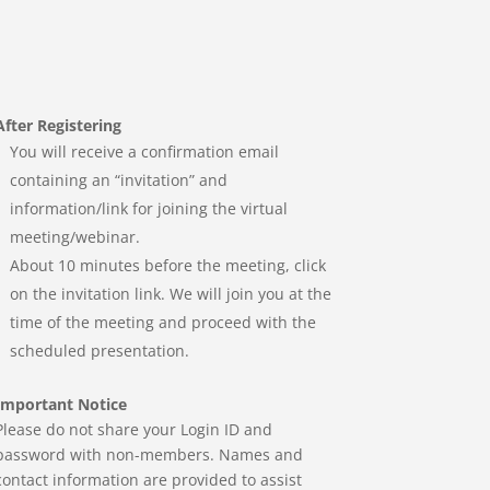
After Registering
You will receive a confirmation email
containing an “invitation” and
information/link for joining the virtual
meeting/webinar.
About 10 minutes before the meeting, click
on the invitation link. We will join you at the
time of the meeting and proceed with the
scheduled presentation.
Important Notice
Please do not share your Login ID and
password with non-members. Names and
contact information are provided to assist